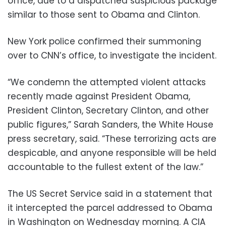
office, due to a dispatched suspicious package
similar to those sent to Obama and Clinton.
New York police confirmed their summoning
over to CNN’s office, to investigate the incident.
“We condemn the attempted violent attacks
recently made against President Obama,
President Clinton, Secretary Clinton, and other
public figures,” Sarah Sanders, the White House
press secretary, said. “These terrorizing acts are
despicable, and anyone responsible will be held
accountable to the fullest extent of the law.”
The US Secret Service said in a statement that
it intercepted the parcel addressed to Obama
in Washington on Wednesday morning. A CIA