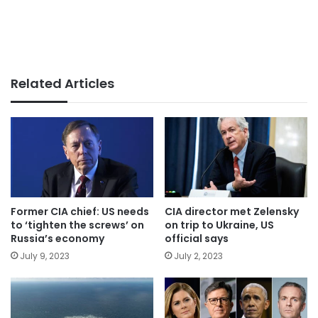
Related Articles
Former CIA chief: US needs
CIA director met Zelensky
to ‘tighten the screws’ on
on trip to Ukraine, US
Russia’s economy
official says
July 9, 2023
July 2, 2023