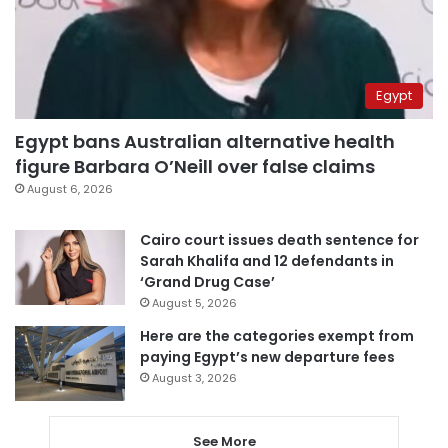
Egypt
Egypt bans Australian alternative health
figure Barbara O’Neill over false claims
August 6, 2026
Cairo court issues death sentence for
Sarah Khalifa and 12 defendants in
‘Grand Drug Case’
August 5, 2026
Here are the categories exempt from
paying Egypt’s new departure fees
August 3, 2026
See More