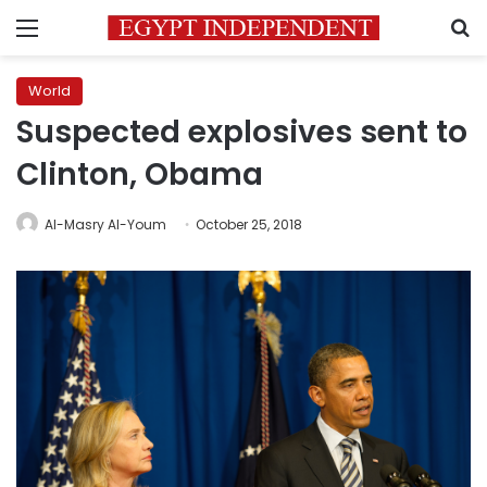
Menu
S
World
Suspected explosives sent to
Clinton, Obama
Al-Masry Al-Youm
October 25, 2018