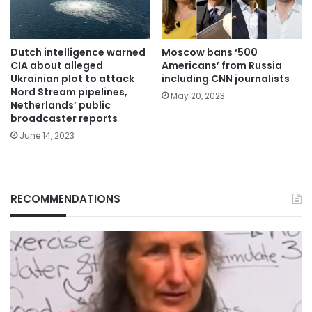
Dutch intelligence warned
Moscow bans ‘500
CIA about alleged
Americans’ from Russia
Ukrainian plot to attack
including CNN journalists
Nord Stream pipelines,
May 20, 2023
Netherlands’ public
broadcaster reports
June 14, 2023
RECOMMENDATIONS