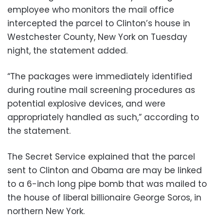
employee who monitors the mail office
intercepted the parcel to Clinton’s house in
Westchester County, New York on Tuesday
night, the statement added.
“The packages were immediately identified
during routine mail screening procedures as
potential explosive devices, and were
appropriately handled as such,” according to
the statement.
The Secret Service explained that the parcel
sent to Clinton and Obama are may be linked
to a 6-inch long pipe bomb that was mailed to
the house of liberal billionaire George Soros, in
northern New York.