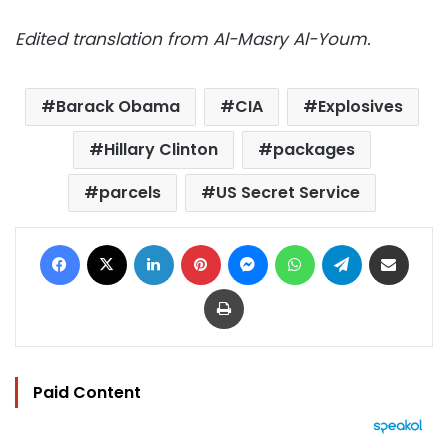
Edited translation from Al-Masry Al-Youm.
Barack Obama
CIA
Explosives
Hillary Clinton
packages
parcels
US Secret Service
Facebook
X
LinkedIn
Pinterest
Messenger
WhatsApp
Telegram
Share via Email
Print
Paid Content