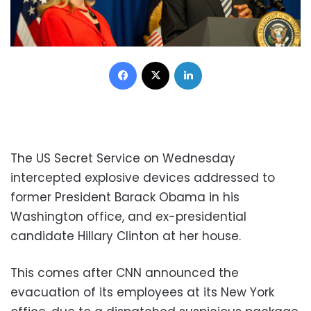
Facebook
X
LinkedIn
The US Secret Service on Wednesday
intercepted explosive devices addressed to
former President Barack Obama in his
Washington office, and ex-presidential
candidate Hillary Clinton at her house.
This comes after CNN announced the
evacuation of its employees at its New York