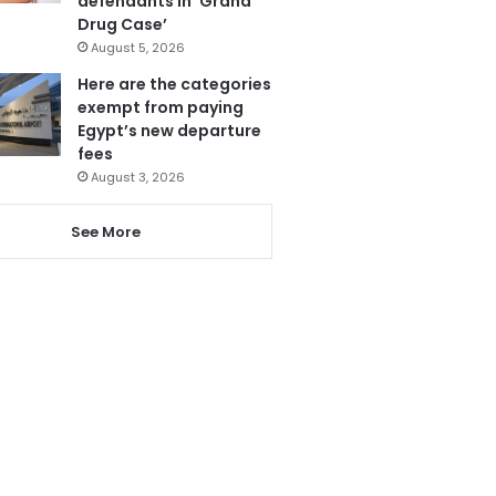
defendants in ‘Grand
Drug Case’
August 5, 2026
Here are the categories
exempt from paying
Egypt’s new departure
fees
August 3, 2026
See More