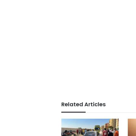
Related Articles