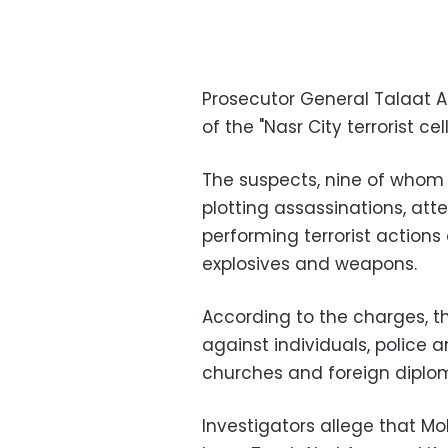
Prosecutor General Talaat 
of the "Nasr City terrorist cel
The suspects, nine of whom a
plotting assassinations, at
performing terrorist action
explosives and weapons.
According to the charges, t
against individuals, police 
churches and foreign diplom
Investigators allege that 