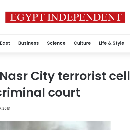
 East
Business
Science
Culture
Life & Style
Nasr City terrorist ce
criminal court
, 2013