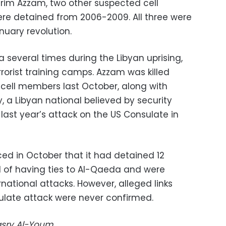
rim Azzam, two other suspected cell
re detained from 2006-2009. All three were
nuary revolution.
 several times during the Libyan uprising,
rrorist training camps. Azzam was killed
e cell members last October, along with
 a Libyan national believed by security
 last year’s attack on the US Consulate in
ced in October that it had detained 12
 of having ties to Al-Qaeda and were
ational attacks. However, alleged links
ulate attack were never confirmed.
Masry Al-Youm