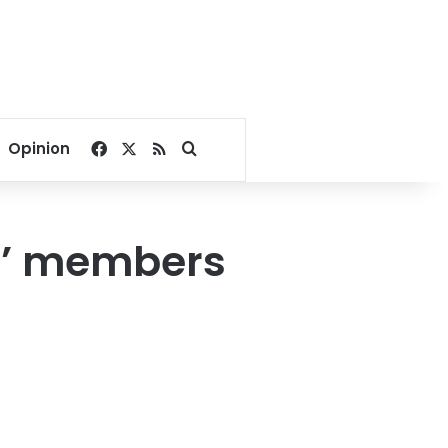
Facebook
X
RSS
Search for
Opinion
ll’ members