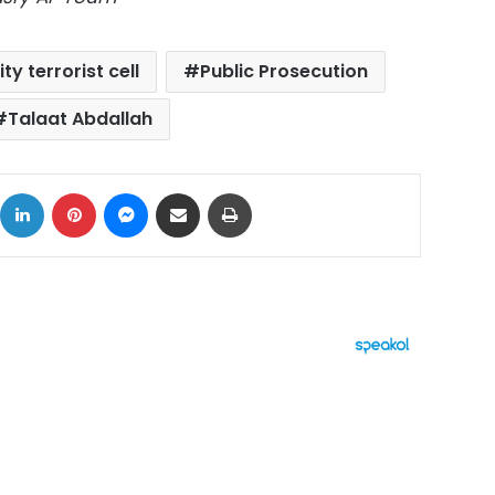
ty terrorist cell
Public Prosecution
Talaat Abdallah
ok
X
LinkedIn
Pinterest
Messenger
Share via Email
Print