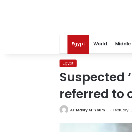
Egypt
World
Middle
Egypt
Suspected ‘
referred to 
Al-Masry Al-Youm
February 10