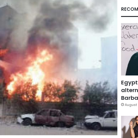
RECOM
Egypt
altern
Barbar
August 