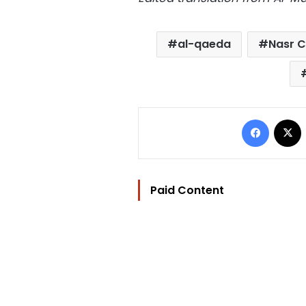
al-qaeda
Nasr Ci
Facebo
Paid Content