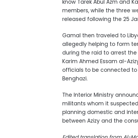
know Tarek Abul Azm and Ka
members, while the three we
released following the 25 Ja
Gamal then traveled to Libya
allegedly helping to form te
during the raid to arrest th
Karim Ahmed Essam al-Azizy,
officials to be connected to
Benghazi.
The Interior Ministry announ
militants whom it suspected
planning domestic and intern
between Azizy and the cons
Edited translation from Al-