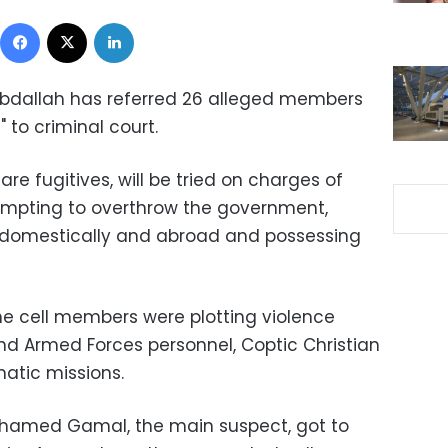
Facebook
X
LinkedIn
Abdallah has referred 26 alleged members
l" to criminal court.
re fugitives, will be tried on charges of
tempting to overthrow the government,
s domestically and abroad and possessing
he cell members were plotting violence
and Armed Forces personnel, Coptic Christian
atic missions.
Mohamed Gamal, the main suspect, got to