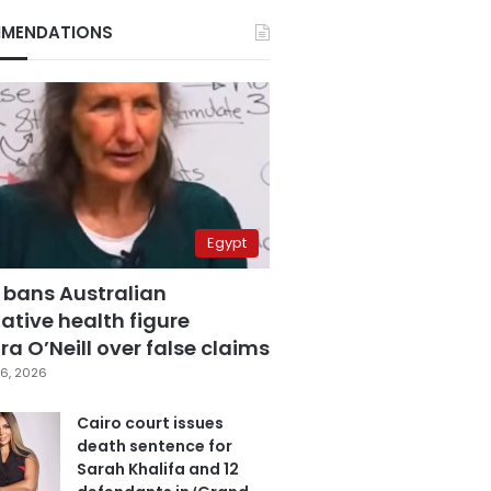
MENDATIONS
Egypt
 bans Australian
ative health figure
a O’Neill over false claims
6, 2026
Cairo court issues
death sentence for
Sarah Khalifa and 12