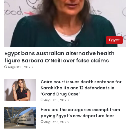
Egypt
Egypt bans Australian alternative health
figure Barbara O’Neill over false claims
August 6, 2026
Cairo court issues death sentence for
Sarah Khalifa and 12 defendants in
‘Grand Drug Case’
August 5, 2026
Here are the categories exempt from
paying Egypt’s new departure fees
August 3, 2026