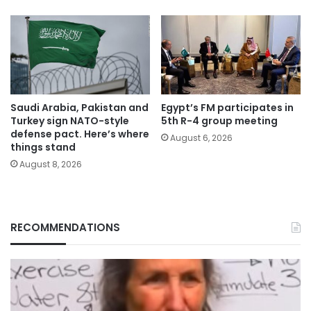
Saudi Arabia, Pakistan and
Egypt’s FM participates in
Turkey sign NATO-style
5th R-4 group meeting
defense pact. Here’s where
August 6, 2026
things stand
August 8, 2026
RECOMMENDATIONS