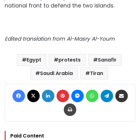
national front to defend the two islands.
Edited translation from Al-Masry Al-Youm
Egypt
protests
Sanafir
Saudi Arabia
Tiran
Facebook
X
LinkedIn
Pinterest
Messenger
WhatsApp
Telegram
Share via Email
Print
Paid Content