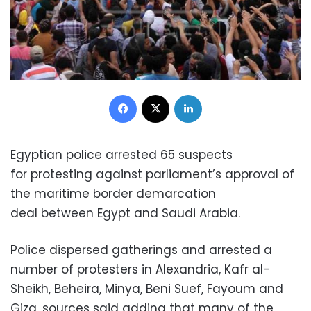
Facebook
X
LinkedIn
Egyptian police arrested 65 suspects
for protesting against parliament’s approval of
the maritime border demarcation
deal between Egypt and Saudi Arabia.
Police dispersed gatherings and arrested a
number of protesters in Alexandria, Kafr al-
Sheikh, Beheira, Minya, Beni Suef, Fayoum and
Giza, sources said adding that many of the