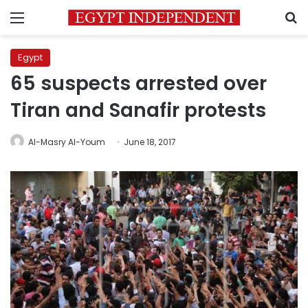
Menu
S
Egypt
65 suspects arrested over
Tiran and Sanafir protests
Al-Masry Al-Youm
June 18, 2017