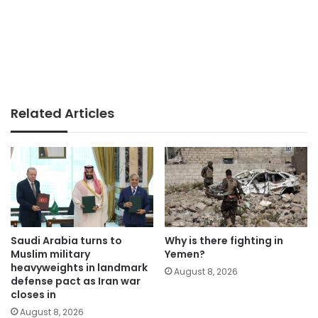
Related Articles
Saudi Arabia turns to
Why is there fighting in
Muslim military
Yemen?
heavyweights in landmark
August 8, 2026
defense pact as Iran war
closes in
August 8, 2026