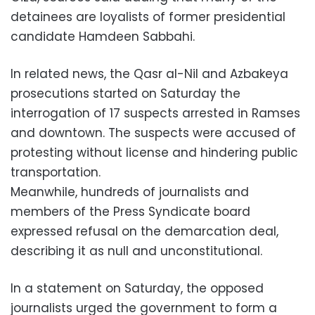
detainees are loyalists of former presidential
candidate Hamdeen Sabbahi.
In related news, the Qasr al-Nil and Azbakeya
prosecutions started on Saturday the
interrogation of 17 suspects arrested in Ramses
and downtown. The suspects were accused of
protesting without license and hindering public
transportation.
Meanwhile, hundreds of journalists and
members of the Press Syndicate board
expressed refusal on the demarcation deal,
describing it as null and unconstitutional.
In a statement on Saturday, the opposed
journalists urged the government to form a