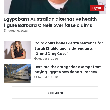
Egypt
Egypt bans Australian alternative health
figure Barbara O’Neill over false claims
August 6, 2026
Cairo court issues death sentence for
Sarah Khalifa and 12 defendants in
‘Grand Drug Case’
August 5, 2026
Here are the categories exempt from
paying Egypt’s new departure fees
August 3, 2026
See More