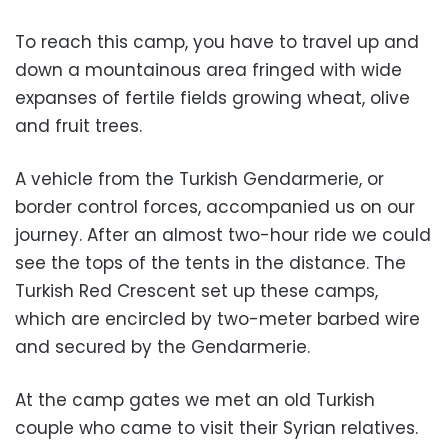
To reach this camp, you have to travel up and
down a mountainous area fringed with wide
expanses of fertile fields growing wheat, olive
and fruit trees.
A vehicle from the Turkish Gendarmerie, or
border control forces, accompanied us on our
journey. After an almost two-hour ride we could
see the tops of the tents in the distance. The
Turkish Red Crescent set up these camps,
which are encircled by two-meter barbed wire
and secured by the Gendarmerie.
At the camp gates we met an old Turkish
couple who came to visit their Syrian relatives.