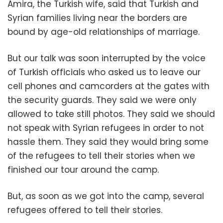
Amira, the Turkish wife, said that Turkish and
Syrian families living near the borders are
bound by age-old relationships of marriage.
But our talk was soon interrupted by the voice
of Turkish officials who asked us to leave our
cell phones and camcorders at the gates with
the security guards. They said we were only
allowed to take still photos. They said we should
not speak with Syrian refugees in order to not
hassle them. They said they would bring some
of the refugees to tell their stories when we
finished our tour around the camp.
But, as soon as we got into the camp, several
refugees offered to tell their stories.