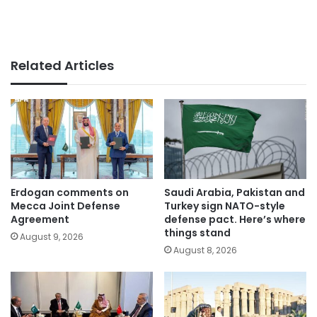
Related Articles
Erdogan comments on
Saudi Arabia, Pakistan and
Mecca Joint Defense
Turkey sign NATO-style
Agreement
defense pact. Here’s where
things stand
August 9, 2026
August 8, 2026