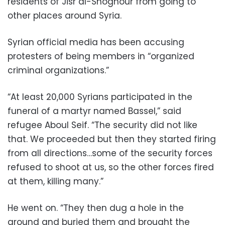
residents of Jisr al-Shoghour from going to
other places around Syria.
Syrian official media has been accusing
protesters of being members in “organized
criminal organizations.”
“At least 20,000 Syrians participated in the
funeral of a martyr named Bassel,” said
refugee Aboul Seif. “The security did not like
that. We proceeded but then they started firing
from all directions…some of the security forces
refused to shoot at us, so the other forces fired
at them, killing many.”
He went on. “They then dug a hole in the
ground and buried them and brought the