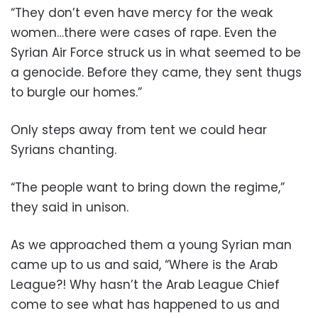
“They don’t even have mercy for the weak
women…there were cases of rape. Even the
Syrian Air Force struck us in what seemed to be
a genocide. Before they came, they sent thugs
to burgle our homes.”
Only steps away from tent we could hear
Syrians chanting.
“The people want to bring down the regime,”
they said in unison.
As we approached them a young Syrian man
came up to us and said, “Where is the Arab
League?! Why hasn’t the Arab League Chief
come to see what has happened to us and