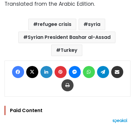
Translated from the Arabic Edition.
refugee crisis
syria
Syrian President Bashar al-Assad
Turkey
Facebook
X
LinkedIn
Pinterest
Messenger
WhatsApp
Telegram
Share via Email
Print
Paid Content