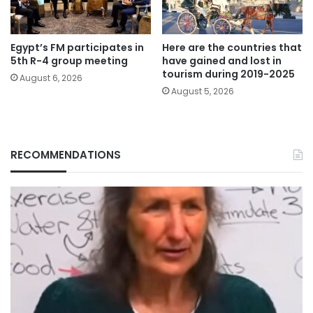
Egypt’s FM participates in
Here are the countries that
5th R-4 group meeting
have gained and lost in
tourism during 2019-2025
August 6, 2026
August 5, 2026
RECOMMENDATIONS