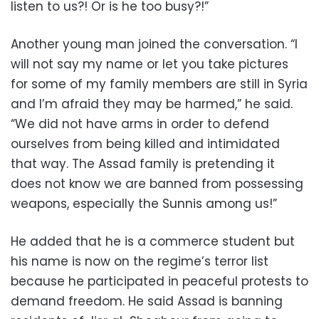
listen to us?! Or is he too busy?!”
Another young man joined the conversation. “I
will not say my name or let you take pictures
for some of my family members are still in Syria
and I’m afraid they may be harmed,” he said.
“We did not have arms in order to defend
ourselves from being killed and intimidated
that way. The Assad family is pretending it
does not know we are banned from possessing
weapons, especially the Sunnis among us!”
He added that he is a commerce student but
his name is now on the regime’s terror list
because he participated in peaceful protests to
demand freedom. He said Assad is banning