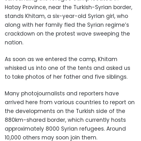
Hatay Province, near the Turkish-Syrian border,
stands Khitam, a six-year-old Syrian girl, who
along with her family fled the Syrian regime’s
crackdown on the protest wave sweeping the
nation.
As soon as we entered the camp, Khitam
whisked us into one of the tents and asked us
to take photos of her father and five siblings.
Many photojournalists and reporters have
arrived here from various countries to report on
the developments on the Turkish side of the
880km-shared border, which currently hosts
approximately 8000 Syrian refugees. Around
10,000 others may soon join them.