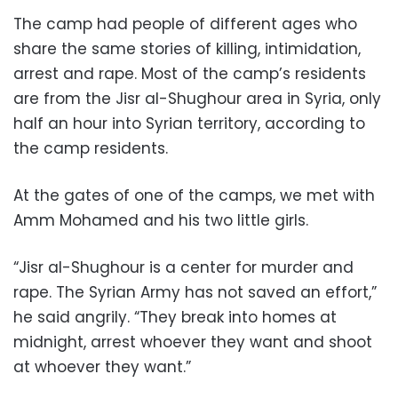
The camp had people of different ages who
share the same stories of killing, intimidation,
arrest and rape. Most of the camp’s residents
are from the Jisr al-Shughour area in Syria, only
half an hour into Syrian territory, according to
the camp residents.
At the gates of one of the camps, we met with
Amm Mohamed and his two little girls.
“Jisr al-Shughour is a center for murder and
rape. The Syrian Army has not saved an effort,”
he said angrily. “They break into homes at
midnight, arrest whoever they want and shoot
at whoever they want.”