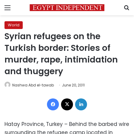
Menu
S
World
Syrian refugees on the
Turkish border: Stories of
murder, rape, intimidation
and thuggery
Nashwa Abd el-tawab
June 20, 2011
Facebook
X
LinkedIn
Hatay Province, Turkey – Behind the barbed wire
surrounding the refugee camp located in