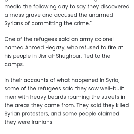
media the following day to say they discovered
a mass grave and accused the unarmed
Syrians of committing the crime.”
One of the refugees said an army colonel
named Ahmed Hegazy, who refused to fire at
his people in Jisr al-Shughour, fled to the
camps.
In their accounts of what happened in Syria,
some of the refugees said they saw well-built
men with heavy beards roaming the streets in
the areas they came from. They said they killed
Syrian protesters, and some people claimed
they were Iranians.