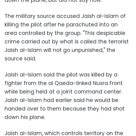
The military source accused Jaish al-Islam of
killing the pilot after he parachuted into an
area controlled by the group. "This despicable
crime carried out by what is called the terrorist
Jaish al-Islam will not go unpunished," the
source said.
Jaish al-Islam said the pilot was killed by a
fighter from the al Qaeda-linked Nusra Front
while being held at a joint command center.
Jaish al-Islam had earlier said he would be
handed over to them because they had shot
down his plane.
Jaish al-Islam, which controls territory on the