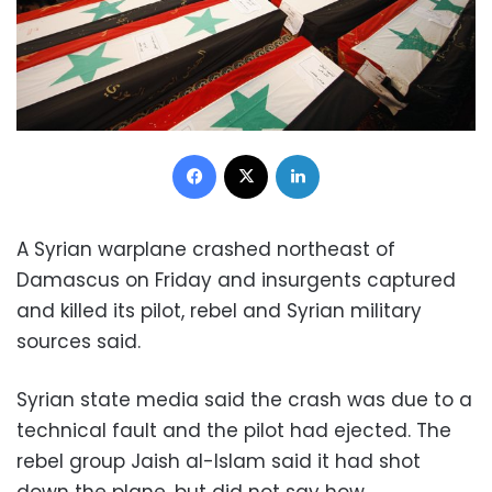
Facebook
X
LinkedIn
A Syrian warplane crashed northeast of
Damascus on Friday and insurgents captured
and killed its pilot, rebel and Syrian military
sources said.
Syrian state media said the crash was due to a
technical fault and the pilot had ejected. The
rebel group Jaish al-Islam said it had shot
down the plane, but did not say how.