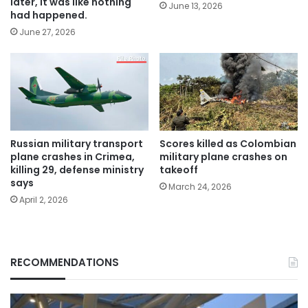
later, it was like nothing
June 13, 2026
had happened.
June 27, 2026
Russian military transport
Scores killed as Colombian
plane crashes in Crimea,
military plane crashes on
killing 29, defense ministry
takeoff
says
March 24, 2026
April 2, 2026
RECOMMENDATIONS