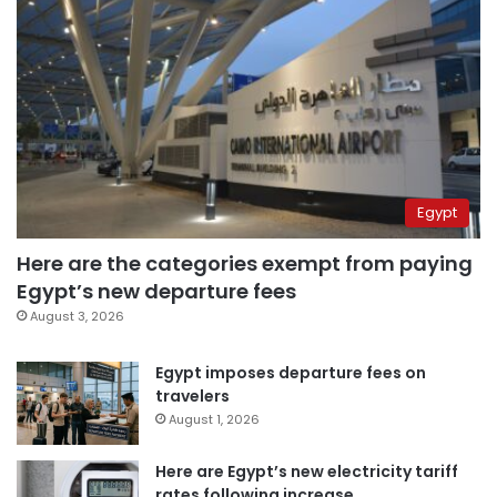
Egypt
Here are the categories exempt from paying
Egypt’s new departure fees
August 3, 2026
Egypt imposes departure fees on
travelers
August 1, 2026
Here are Egypt’s new electricity tariff
rates following increase