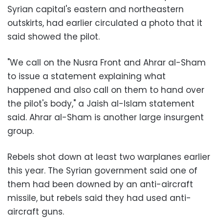
Syrian capital's eastern and northeastern
outskirts, had earlier circulated a photo that it
said showed the pilot.
"We call on the Nusra Front and Ahrar al-Sham
to issue a statement explaining what
happened and also call on them to hand over
the pilot's body," a Jaish al-Islam statement
said. Ahrar al-Sham is another large insurgent
group.
Rebels shot down at least two warplanes earlier
this year. The Syrian government said one of
them had been downed by an anti-aircraft
missile, but rebels said they had used anti-
aircraft guns.