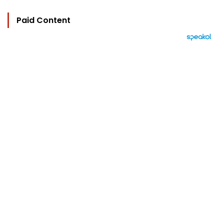
Paid Content