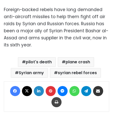
Foreign-backed rebels have long demanded
anti-aircraft missiles to help them fight off air
raids by Syrian and Russian forces. Russia has
been a major ally of Syrian President Bashar al-
Assad and arms supplier in the civil war, now in
its sixth year.
pilot's death
plane crash
Syrian army
syrian rebel forces
Facebook
X
LinkedIn
Pinterest
Messenger
WhatsApp
Telegram
Share via Email
Print