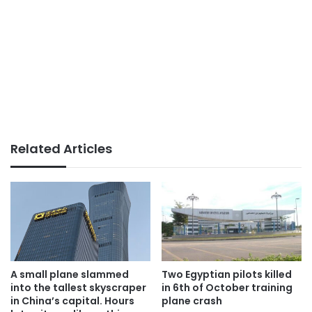
Related Articles
A small plane slammed
Two Egyptian pilots killed
into the tallest skyscraper
in 6th of October training
in China’s capital. Hours
plane crash