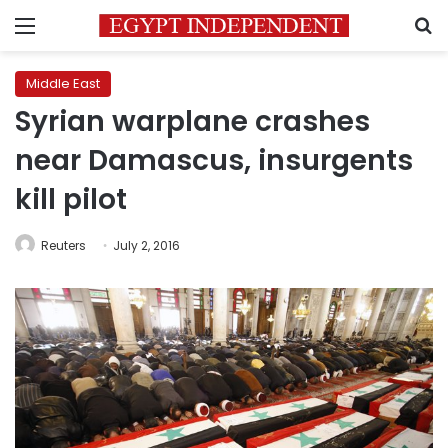
Menu
S
Middle East
Syrian warplane crashes
near Damascus, insurgents
kill pilot
Reuters
July 2, 2016