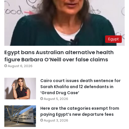
Egypt
Egypt bans Australian alternative health
figure Barbara O’Neill over false claims
August 6, 2026
Cairo court issues death sentence for
Sarah Khalifa and 12 defendants in
‘Grand Drug Case’
August 5, 2026
Here are the categories exempt from
paying Egypt’s new departure fees
August 3, 2026