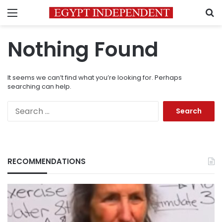
Menu
S
Nothing Found
It seems we can’t find what you’re looking for. Perhaps
searching can help.
Search
for:
RECOMMENDATIONS