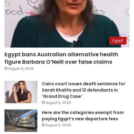
Egypt
Egypt bans Australian alternative health
figure Barbara O’Neill over false claims
August 6, 2026
Cairo court issues death sentence for
Sarah Khalifa and 12 defendants in
‘Grand Drug Case’
August 5, 2026
Here are the categories exempt from
paying Egypt’s new departure fees
August 3, 2026