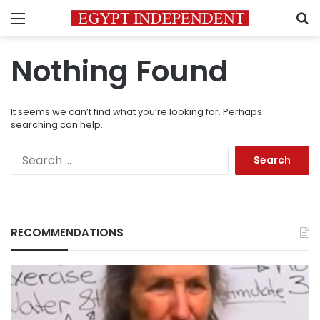
Menu
S
Nothing Found
It seems we can’t find what you’re looking for. Perhaps
searching can help.
Search
for:
RECOMMENDATIONS