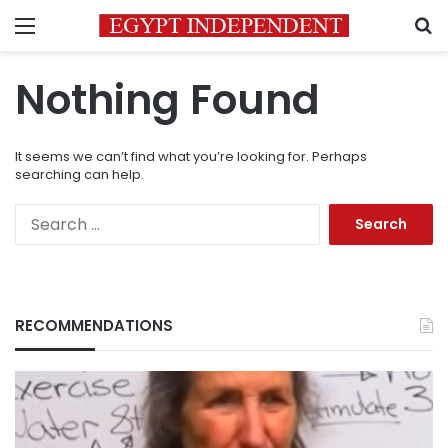
Menu
S
Nothing Found
It seems we can’t find what you’re looking for. Perhaps
searching can help.
Search
for:
RECOMMENDATIONS