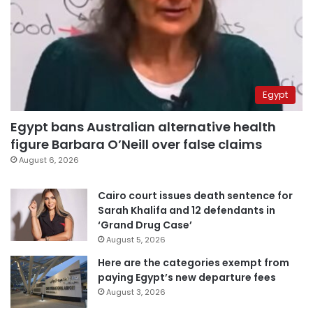
Egypt
Egypt bans Australian alternative health
figure Barbara O’Neill over false claims
August 6, 2026
Cairo court issues death sentence for
Sarah Khalifa and 12 defendants in
‘Grand Drug Case’
August 5, 2026
Here are the categories exempt from
paying Egypt’s new departure fees
August 3, 2026