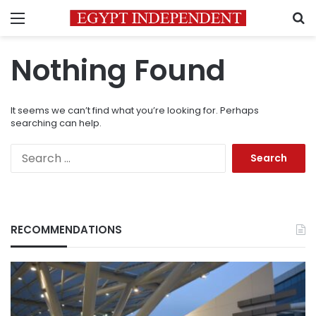
Menu
S
Nothing Found
It seems we can’t find what you’re looking for. Perhaps
searching can help.
Search
for:
RECOMMENDATIONS