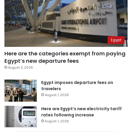
Egypt
Here are the categories exempt from paying
Egypt’s new departure fees
August 3, 2026
Egypt imposes departure fees on
travelers
August 1, 2026
Here are Egypt’s new electricity tariff
rates following increase
August 1, 2026