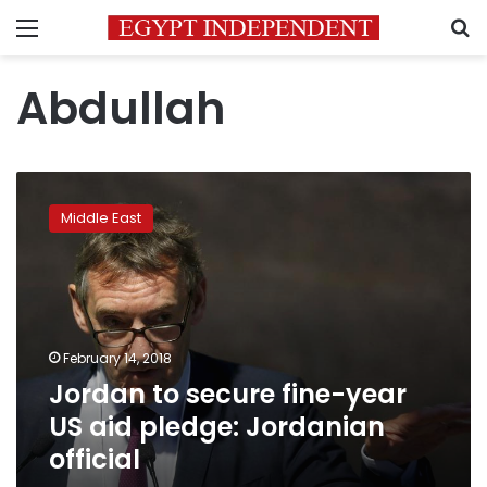
Menu
S
Abdullah
Jordan
to
Middle East
secure
fine-
year
US
aid
pledge:
February 14, 2018
Jordanian
Jordan to secure fine-year
official
US aid pledge: Jordanian
official