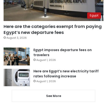
Egypt
Here are the categories exempt from paying
Egypt’s new departure fees
August 3, 2026
Egypt imposes departure fees on
travelers
August 1, 2026
Here are Egypt’s new electricity tariff
rates following increase
August 1, 2026
See More