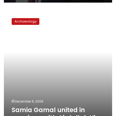
Samia
Gamal
Archaeology
united
in
marriage
with
Abdallah
King
December 6, 2009
Samia Gamal united in