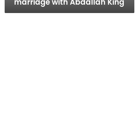
marriage with Abdallah King