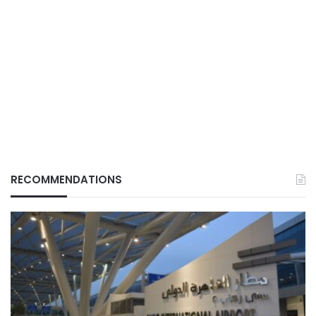
RECOMMENDATIONS