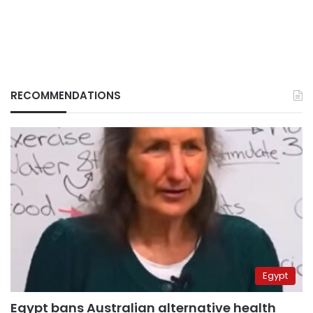
RECOMMENDATIONS
Egypt
Egypt bans Australian alternative health