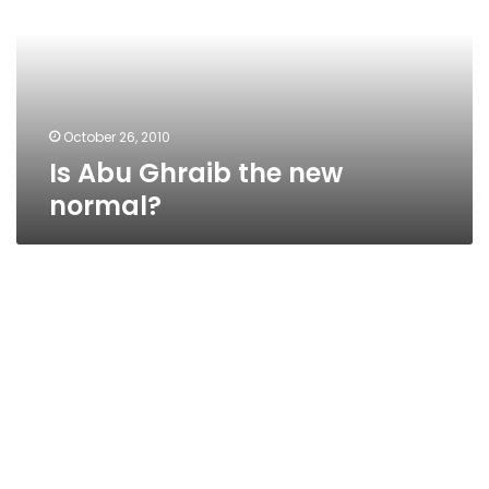
new
normal?
October 26, 2010
Is Abu Ghraib the new
normal?