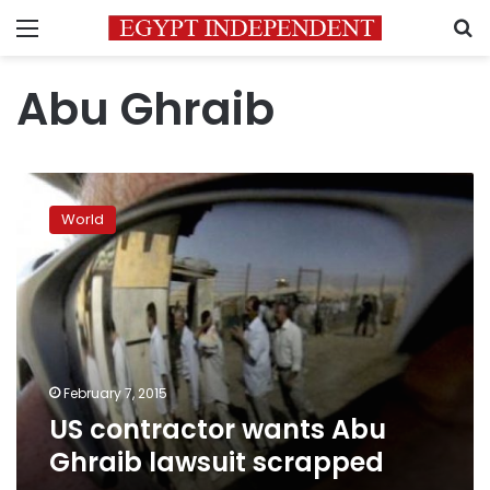
Menu
S
Abu Ghraib
US
contractor
World
wants
Abu
Ghraib
lawsuit
scrapped
February 7, 2015
US contractor wants Abu
Ghraib lawsuit scrapped