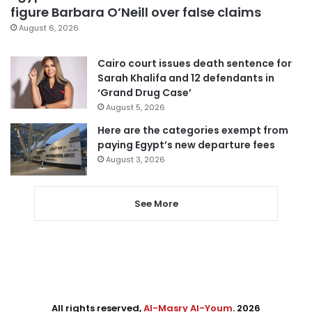
figure Barbara O’Neill over false claims
August 6, 2026
Cairo court issues death sentence for
Sarah Khalifa and 12 defendants in
‘Grand Drug Case’
August 5, 2026
Here are the categories exempt from
paying Egypt’s new departure fees
August 3, 2026
See More
All rights reserved,
Al-Masry Al-Youm
. 2026