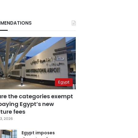
MENDATIONS
Egypt
are the categories exempt
paying Egypt’s new
ture fees
3, 2026
Egypt imposes