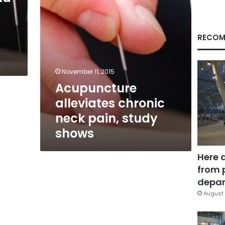
RECOM
November 11, 2015
Acupuncture
alleviates chronic
neck pain, study
shows
Here 
from 
depar
August 