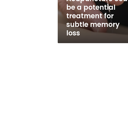
subtle
be a potential
memory
treatment for
loss
subtle memory
loss