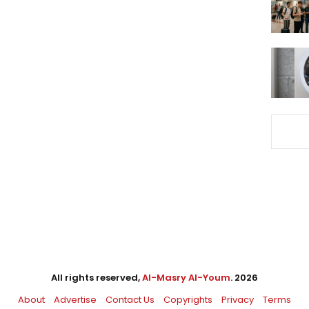
All rights reserved,
Al-Masry Al-Youm
. 2026
About
Advertise
Contact Us
Copyrights
Privacy
Terms