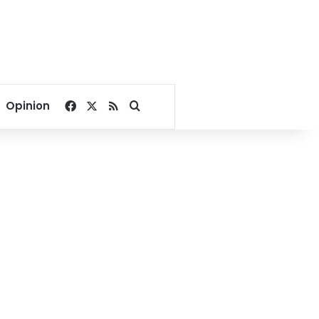
Facebook
X
RSS
Search for
Opinion