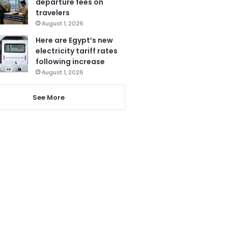
departure fees on
travelers
August 1, 2026
Here are Egypt’s new
electricity tariff rates
following increase
August 1, 2026
See More