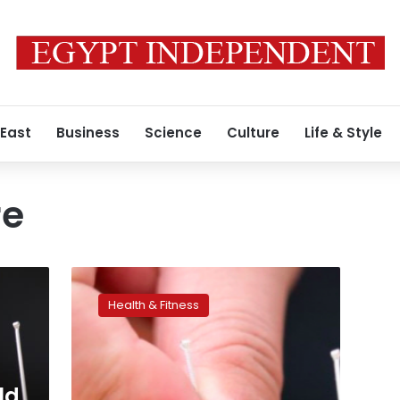
 East
Business
Science
Culture
Life & Style
re
Acupuncture
alleviates
Health & Fitness
chronic
neck
pain,
study
shows
ld