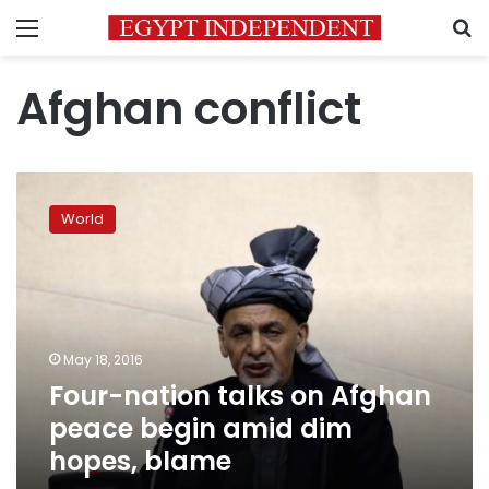
Menu
S
Afghan conflict
Four-
nation
World
talks
on
Afghan
peace
begin
amid
May 18, 2016
dim
Four-nation talks on Afghan
hopes,
blame
peace begin amid dim
hopes, blame