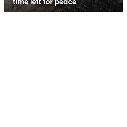
time left for peace