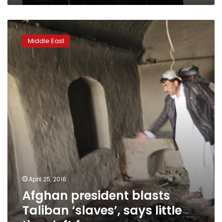
Afghan
president
Middle East
blasts
Taliban
‘slaves’,
says
little
time
left
for
peace
April 25, 2016
Afghan president blasts
Taliban ‘slaves’, says little