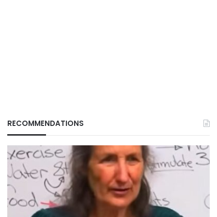
RECOMMENDATIONS