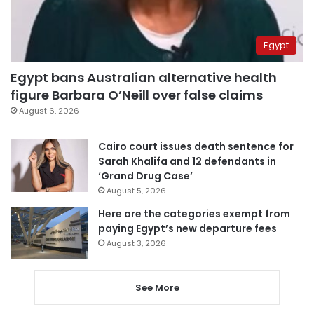
Egypt
Egypt bans Australian alternative health
figure Barbara O’Neill over false claims
August 6, 2026
Cairo court issues death sentence for
Sarah Khalifa and 12 defendants in
‘Grand Drug Case’
August 5, 2026
Here are the categories exempt from
paying Egypt’s new departure fees
August 3, 2026
See More