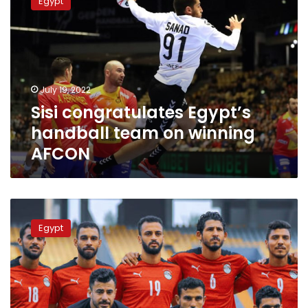
Egypt
Egypt’s
handball
team
on
winning
AFCON
July 19, 2022
Sisi congratulates Egypt’s
handball team on winning
AFCON
Presenter
Medhat
Egypt
Shalaby
calls
on
EFA
to
cancel