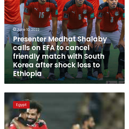
friendly
match
with
South
Korea
June 10, 2022
after
Presenter Medhat Shalaby
shock
calls on EFA to cancel
loss
to
friendly match with South
Ethiopia
Korea after shock loss to
Ethiopia
All
you
Egypt
need
to
know
about