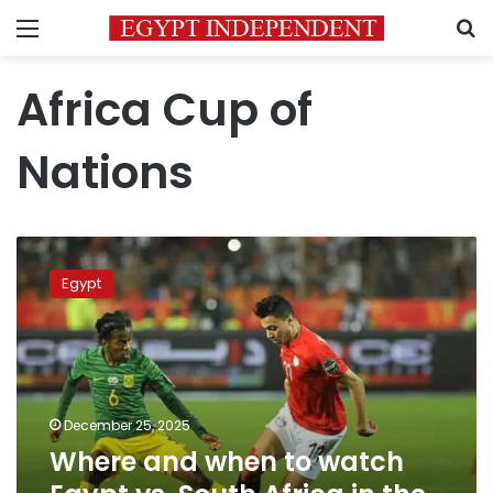
Menu
S
Africa Cup of
Nations
Where
and
Egypt
when
to
watch
Egypt
vs.
South
December 25, 2025
Africa
Where and when to watch
in
the