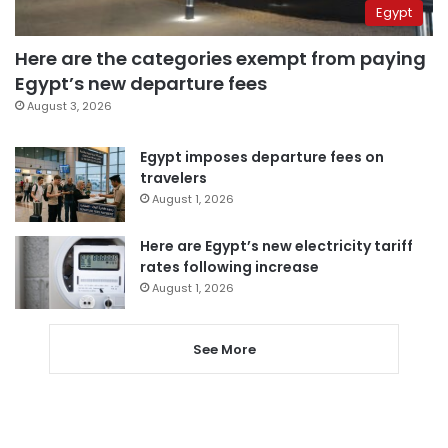
Egypt
Here are the categories exempt from paying
Egypt’s new departure fees
August 3, 2026
Egypt imposes departure fees on
travelers
August 1, 2026
Here are Egypt’s new electricity tariff
rates following increase
August 1, 2026
See More