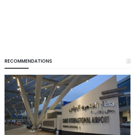
RECOMMENDATIONS