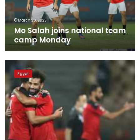
March 20, 2023
Mo Salah joins national team
camp Monday
Mohamed
Salah
Egypt
returns
to
Egypt’s
national
football
team