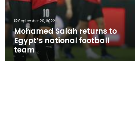
September 20, 2022
Mohamed Salah returns to
Egypt’s national football
team