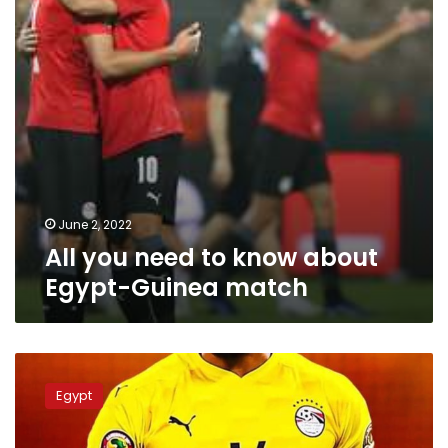
Egypt-
Guinea
match
June 2, 2022
All you need to know about
Egypt-Guinea match
Egypt
President
Egypt
hails
national
team: