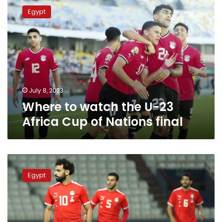
to
Egypt
watch
the
U-
23
Africa
Cup
of
Nations
July 8, 2023
final
Where to watch the U-23
Africa Cup of Nations final
Mo
Salah
Egypt
joins
national
team
camp
Monday