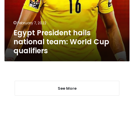
World
Cup
qualifiers
February 7, 2022
Egypt President hails
national team: World Cup
qualifiers
See More