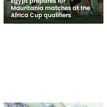
Egypt prepares for
Mauritania matches at the
Africa Cup qualifiers
Where