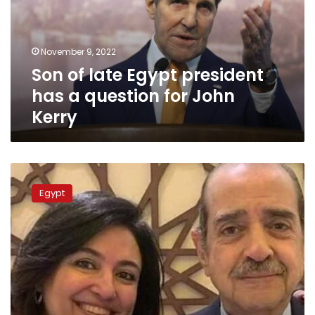
has
a
question
November 9, 2022
for
Son of late Egypt president
John
Kerry
has a question for John
Kerry
Controversial
lawyer
Egypt
Farid
al-
Deeb
passes
away
at
79