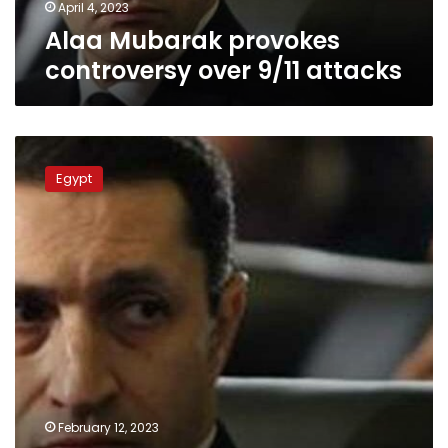
April 4, 2023
Alaa Mubarak provokes
controversy over 9/11 attacks
Son
of
Egypt
late
Egypt
president
takes
on
editor
over
controversial
article
on
Gulf
countries
February 12, 2023