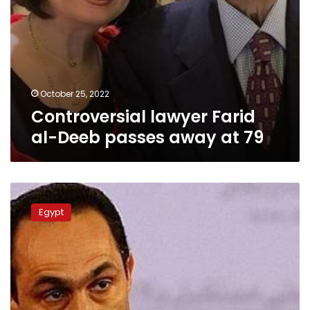
October 25, 2022
Controversial lawyer Farid
al-Deeb passes away at 79
Gamal
Mubarak’s
Egypt
statement
provokes
social
media
users