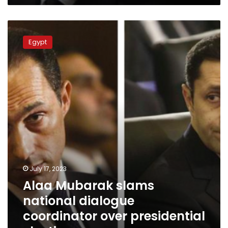
Alaa
Mubarak
Egypt
slams
national
dialogue
coordinator
over
presidential
elections
July 17, 2023
Alaa Mubarak slams
national dialogue
coordinator over presidential