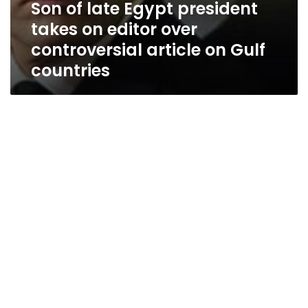
Son of late Egypt president
takes on editor over
controversial article on Gulf
countries