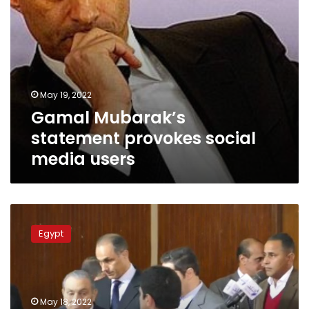
May 19, 2022
Gamal Mubarak’s
statement provokes social
media users
Video:
Family
Egypt
of
late
Egyptian
President
issues
May 18, 2022