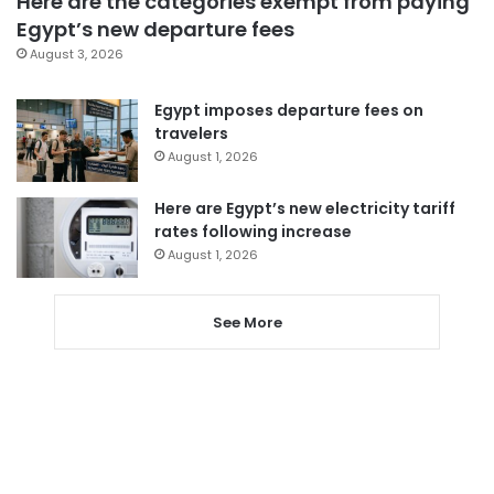
Here are the categories exempt from paying
Egypt’s new departure fees
August 3, 2026
Egypt imposes departure fees on
travelers
August 1, 2026
Here are Egypt’s new electricity tariff
rates following increase
August 1, 2026
See More