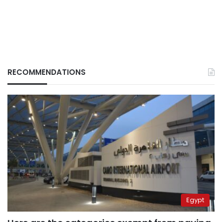
RECOMMENDATIONS
Egypt