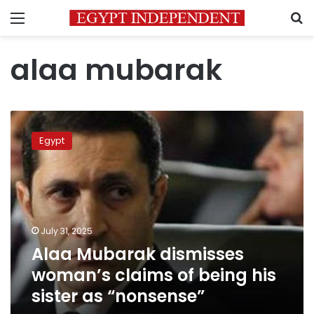
Menu
S
alaa mubarak
Alaa
Mubarak
Egypt
dismisses
woman’s
claims
of
being
his
July 31, 2025
sister
Alaa Mubarak dismisses
as
“nonsense”
woman’s claims of being his
sister as “nonsense”