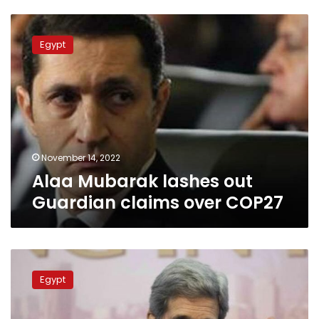
Alaa
Mubarak
Egypt
lashes
out
Guardian
claims
over
COP27
November 14, 2022
Alaa Mubarak lashes out
Guardian claims over COP27
Son
of
Egypt
late
Egypt
president