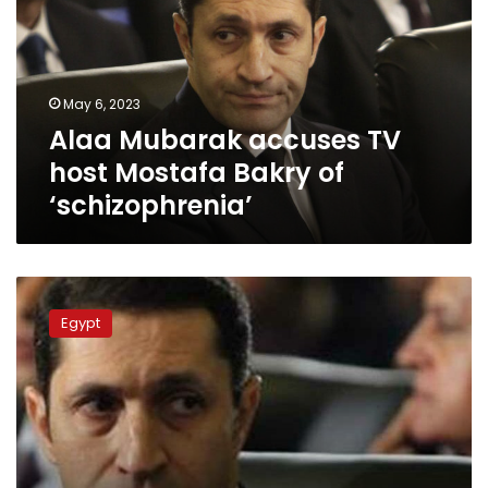
host
Mostafa
Bakry
of
May 6, 2023
‘schizophrenia’
Alaa Mubarak accuses TV
host Mostafa Bakry of
‘schizophrenia’
Alaa
Mubarak
Egypt
provokes
controversy
over
9/11
attacks