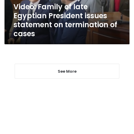
statement
Video: Family of late
on
Egyptian President issues
termination
of
statement on termination of
cases
cases
See More