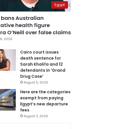
Egypt
 bans Australian
ative health figure
a O’Neill over false claims
6, 2026
Cairo court issues
death sentence for
Sarah Khalifa and 12
defendants in ‘Grand
Drug Case’
August 5, 2026
Here are the categories
exempt from paying
Egypt’s new departure
fees
August 3, 2026