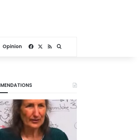
Facebook
X
RSS
Search for
Opinion
MENDATIONS