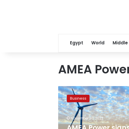
Egypt
World
Middle
AMEA Powe
AMEA
Power
Business
signs
agreements
for
November 30, 2022
renewable
energy
AMEA Power sign