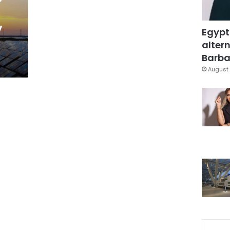
y
Egypt
altern
Barbar
August 