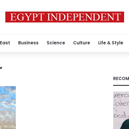
 East
Business
Science
Culture
Life & Style
r
RECOM
s