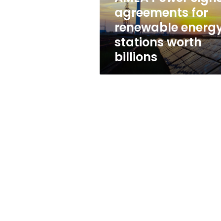
stations
agreements for
worth
renewable energ
billions
stations worth
billions