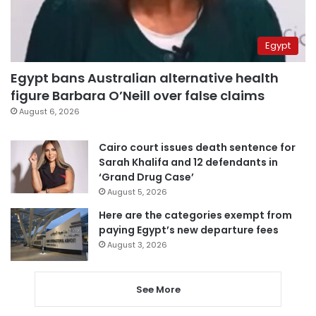
Egypt
Egypt bans Australian alternative health
figure Barbara O’Neill over false claims
August 6, 2026
Cairo court issues death sentence for
Sarah Khalifa and 12 defendants in
‘Grand Drug Case’
August 5, 2026
Here are the categories exempt from
paying Egypt’s new departure fees
August 3, 2026
See More