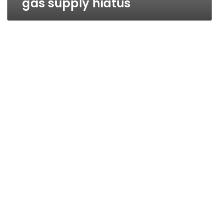
gas supply hiatus