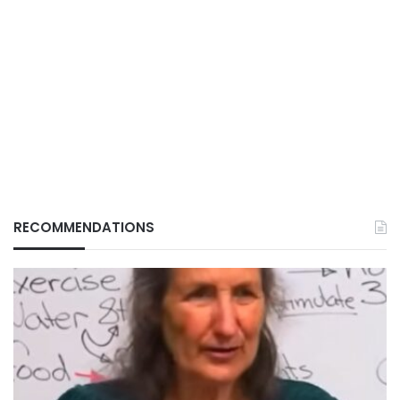
RECOMMENDATIONS