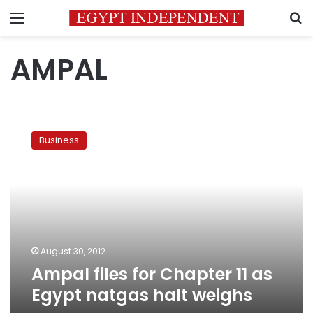
Menu
S
AMPAL
Ampal
files
Business
for
Chapter
11
as
Egypt
natgas
halt
weighs
August 30, 2012
Ampal files for Chapter 11 as
Egypt natgas halt weighs