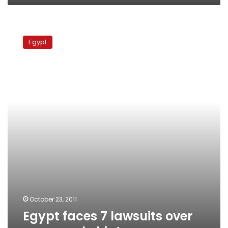
Egypt
faces
Egypt
7
lawsuits
over
gas
supply
hiatus
October 23, 2011
Egypt faces 7 lawsuits over