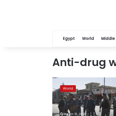
Egypt
World
Middle
Anti-drug 
Groups:
Duterte
World
can’t
evade
accountability
by
quitting
March 15, 2018