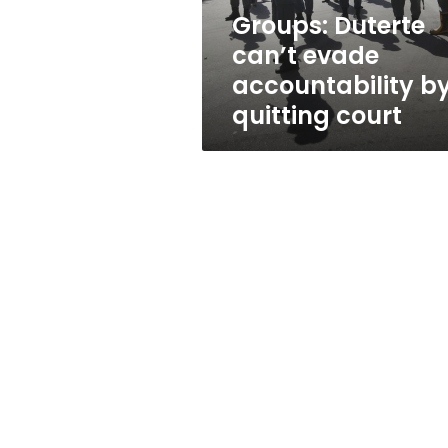
court
Groups: Duterte
can’t evade
accountability b
quitting court