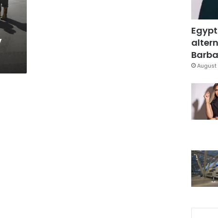
Egypt
y
altern
Barbar
August 