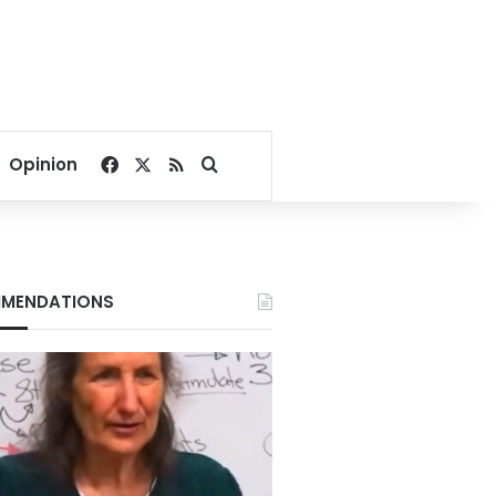
Facebook
X
RSS
Search for
Opinion
MENDATIONS