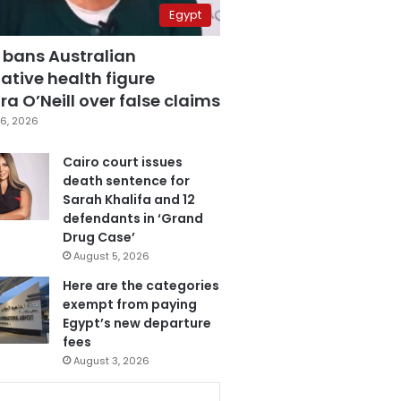
Egypt
 bans Australian
ative health figure
a O’Neill over false claims
6, 2026
Cairo court issues
death sentence for
Sarah Khalifa and 12
defendants in ‘Grand
Drug Case’
August 5, 2026
Here are the categories
exempt from paying
Egypt’s new departure
fees
August 3, 2026