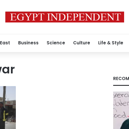
 East
Business
Science
Culture
Life & Style
war
RECOM