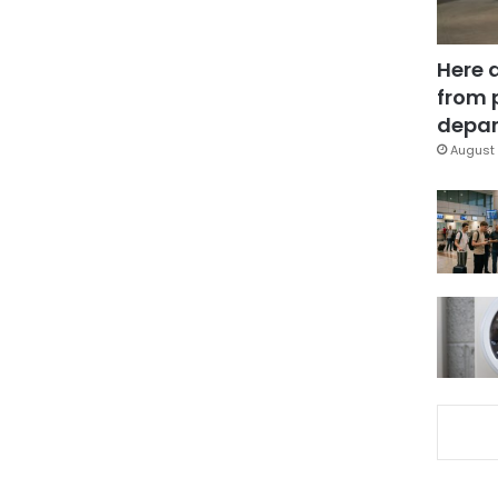
Here 
from 
depar
August 