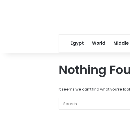
Egypt
World
Middle
Nothing Fo
It seems we can’t find what you’re loo