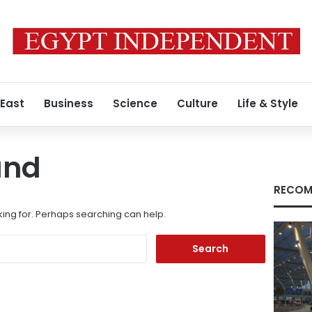
 East
Business
Science
Culture
Life & Style
und
RECOM
king for. Perhaps searching can help.
Search
for: