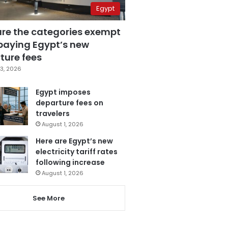
Egypt
are the categories exempt
paying Egypt’s new
ture fees
3, 2026
Egypt imposes
departure fees on
travelers
August 1, 2026
Here are Egypt’s new
electricity tariff rates
following increase
August 1, 2026
See More