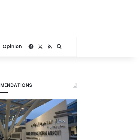
Facebook
X
RSS
Search for
Opinion
MENDATIONS