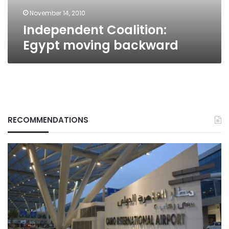
November 14, 2010
Independent Coalition:
Egypt moving backward
RECOMMENDATIONS