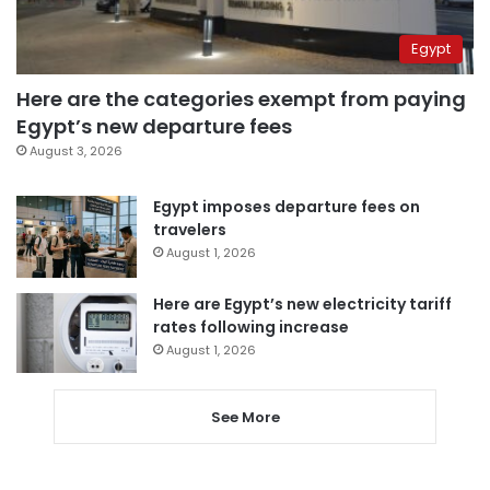
Egypt
Here are the categories exempt from paying
Egypt’s new departure fees
August 3, 2026
Egypt imposes departure fees on
travelers
August 1, 2026
Here are Egypt’s new electricity tariff
rates following increase
August 1, 2026
See More