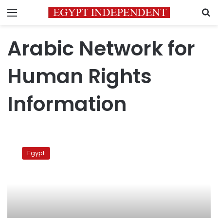
Menu
S
Arabic Network for
Human Rights
Information
Independent
Coalition:
Egypt
Egypt
moving
backward