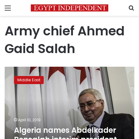
Menu
S
Army chief Ahmed
Gaid Salah
Algeria
names
Middle East
Abdelkader
Bensalah
interim
president
as
protests
April 10, 2019
flare
Algeria names Abdelkader