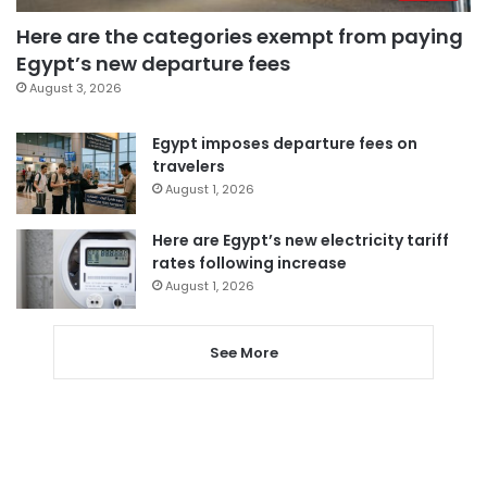
Here are the categories exempt from paying
Egypt’s new departure fees
August 3, 2026
Egypt imposes departure fees on
travelers
August 1, 2026
Here are Egypt’s new electricity tariff
rates following increase
August 1, 2026
See More