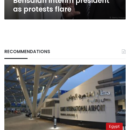
Bensalah interim president
as protests flare
RECOMMENDATIONS
Egypt