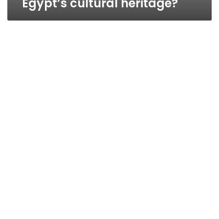
Egypt’s cultural heritage?