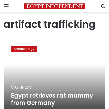
Menu
S
artifact trafficking
Egypt
retrieves
Archaeology
rat
mummy
from
Germany
July 18, 2012
Egypt retrieves rat mummy
from Germany