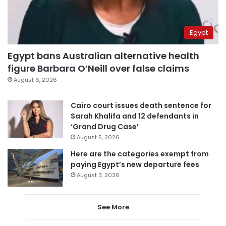
Egypt
Egypt bans Australian alternative health
figure Barbara O’Neill over false claims
August 6, 2026
Cairo court issues death sentence for
Sarah Khalifa and 12 defendants in
‘Grand Drug Case’
August 5, 2026
Here are the categories exempt from
paying Egypt’s new departure fees
August 3, 2026
See More