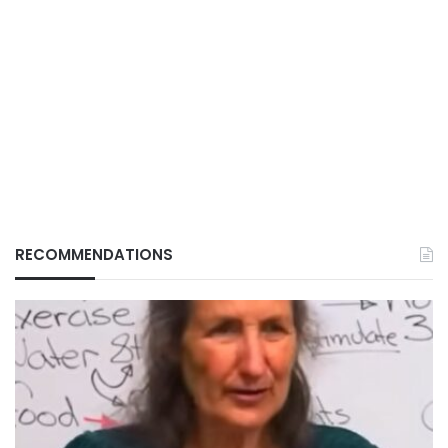
RECOMMENDATIONS