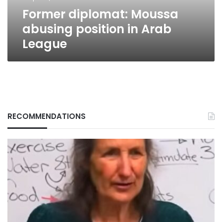
Former diplomat: Moussa
abusing position in Arab
League
RECOMMENDATIONS