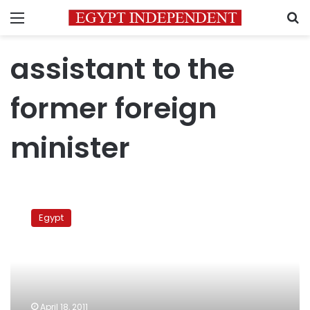
Menu
S
assistant to the
former foreign
minister
Former
diplomat:
Egypt
Moussa
abusing
position
in
Arab
League
April 18, 2011