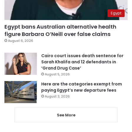
Egypt
Egypt bans Australian alternative health
figure Barbara O’Neill over false claims
August 6, 2026
Cairo court issues death sentence for
Sarah Khalifa and 12 defendants in
‘Grand Drug Case’
August 5, 2026
Here are the categories exempt from
paying Egypt’s new departure fees
August 3, 2026
See More