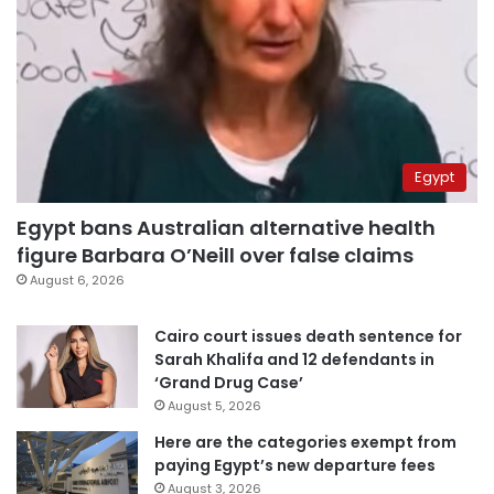
Egypt
Egypt bans Australian alternative health
figure Barbara O’Neill over false claims
August 6, 2026
Cairo court issues death sentence for
Sarah Khalifa and 12 defendants in
‘Grand Drug Case’
August 5, 2026
Here are the categories exempt from
paying Egypt’s new departure fees
August 3, 2026