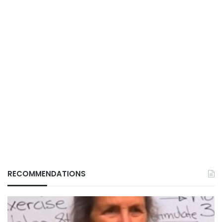
RECOMMENDATIONS