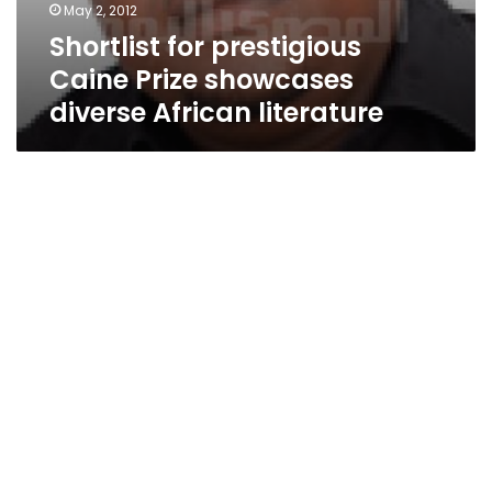
May 2, 2012
Shortlist for prestigious
Caine Prize showcases
diverse African literature