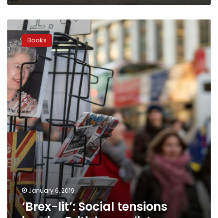
‘Brex-
lit’:
Books
Social
tensions
inspire
British
novelists
January 6, 2019
‘Brex-lit’: Social tensions