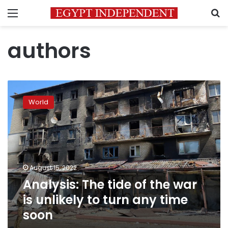
Menu
S
authors
Analysis:
The
World
tide
of
the
war
is
unlikely
August 15, 2022
to
Analysis: The tide of the war
turn
any
is unlikely to turn any time
time
soon
soon