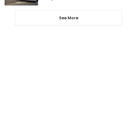
See More