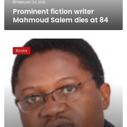
February 24, 2013
Prominent fiction writer
Mahmoud Salem dies at 84
Shortlist
for
Books
prestigious
Caine
Prize
showcases
diverse
African
literature