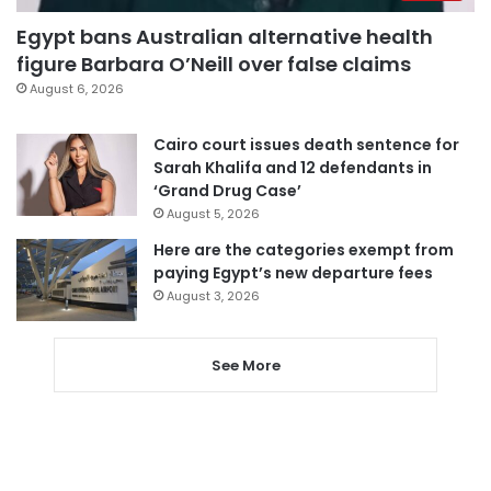
Egypt bans Australian alternative health
figure Barbara O’Neill over false claims
August 6, 2026
Cairo court issues death sentence for
Sarah Khalifa and 12 defendants in
‘Grand Drug Case’
August 5, 2026
Here are the categories exempt from
paying Egypt’s new departure fees
August 3, 2026
See More