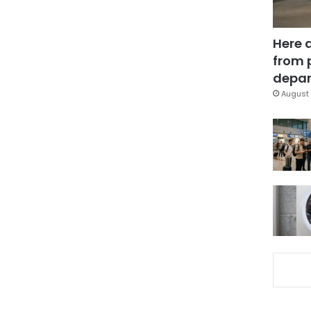
Here 
from 
depar
August 