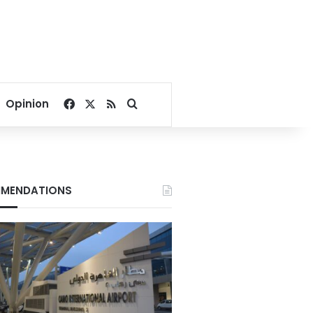
Facebook
X
RSS
Search for
Opinion
MENDATIONS