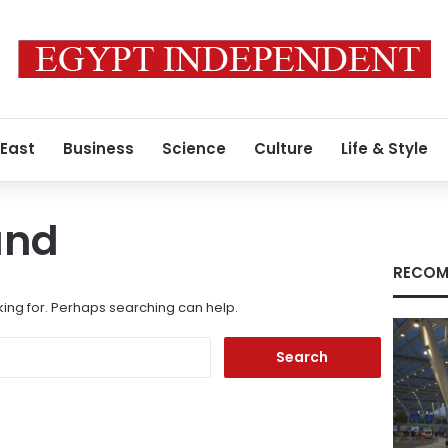
 East
Business
Science
Culture
Life & Style
und
RECOM
king for. Perhaps searching can help.
Search
for: