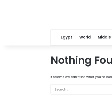
Egypt
World
Middle
Nothing Fo
It seems we can’t find what you’re loo