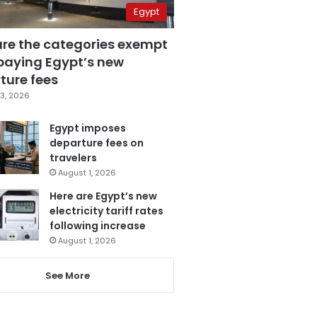
Egypt
are the categories exempt
paying Egypt’s new
ture fees
3, 2026
Egypt imposes
departure fees on
travelers
August 1, 2026
Here are Egypt’s new
electricity tariff rates
following increase
August 1, 2026
See More