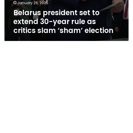
January 26, 2025
Belarus president set to
extend 30-year rule as
critics slam ‘sham’ election