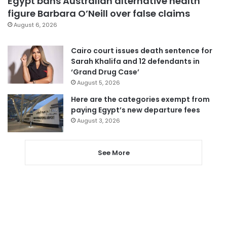
Egypt bans Australian alternative health
figure Barbara O’Neill over false claims
August 6, 2026
Cairo court issues death sentence for
Sarah Khalifa and 12 defendants in
‘Grand Drug Case’
August 5, 2026
Here are the categories exempt from
paying Egypt’s new departure fees
August 3, 2026
See More