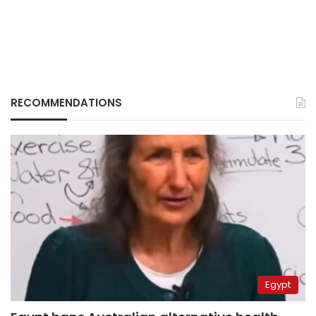
RECOMMENDATIONS
Egypt