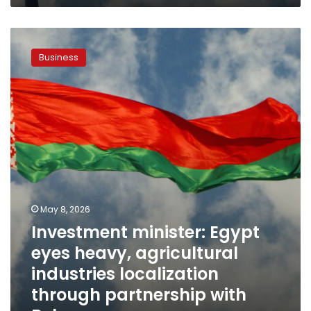
Investment
minister:
Business
Egypt
eyes
heavy,
agricultural
industries
localization
through
partnership
with
Belarus
May 8, 2026
Investment minister: Egypt
eyes heavy, agricultural
industries localization
through partnership with