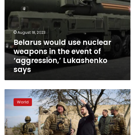
‘aggression,’
Lukashenko
says
August 18, 2023
Belarus would use nuclear
weapons in the event of
‘aggression,’ Lukashenko
says
Zelensky
visits
World
Ukraine-
Belarus
border
to
see