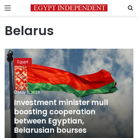
Menu
S
Belarus
Investment
minister
Egypt
mull
boosting
cooperation
between
Egyptian,
May 11, 2026
Belarusian
Investment minister mull
bourses
boosting cooperation
between Egyptian,
Belarusian bourses