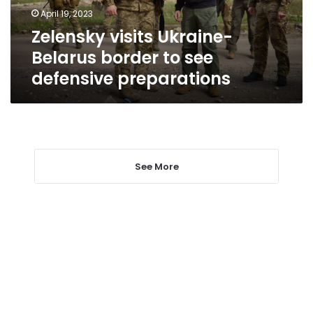
defensive
April 19, 2023
preparations
Zelensky visits Ukraine-
Belarus border to see
defensive preparations
See More