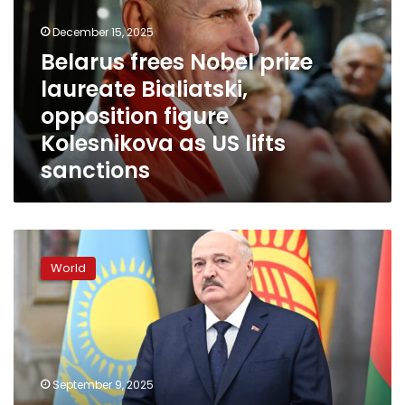
laureate
December 15, 2025
Bialiatski,
opposition
Belarus frees Nobel prize
figure
laureate Bialiatski,
Kolesnikova
opposition figure
as
US
Kolesnikova as US lifts
lifts
sanctions
sanctions
Czech
Republic
World
and
allies
break
up
Belarus
spy
September 9, 2025
network