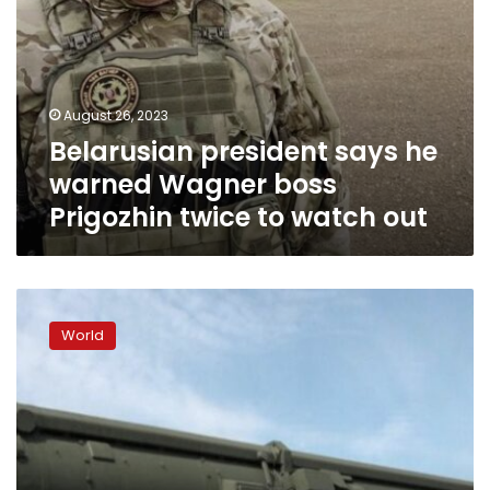
watch
out
August 26, 2023
Belarusian president says he
warned Wagner boss
Prigozhin twice to watch out
Belarus
would
World
use
nuclear
weapons
in
the
event
of