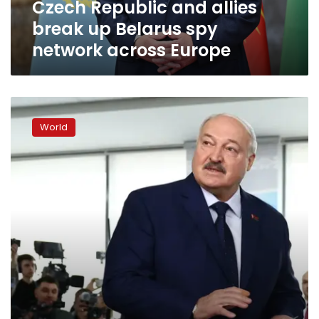
Czech Republic and allies
across
Europe
break up Belarus spy
network across Europe
Belarus
president
World
set
to
extend
30-
year
rule
as
critics
slam
‘sham’
election