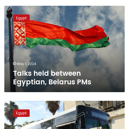
Talks
held
Egypt
between
Egyptian,
Belarus
PMs
May 1, 2024
Talks held between
Egyptian, Belarus PMs
Egypt,
Belarus
Egypt
probe
localization
of