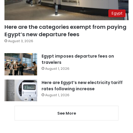
Egypt
Here are the categories exempt from paying
Egypt’s new departure fees
August 3, 2026
Egypt imposes departure fees on
travelers
August 1, 2026
Here are Egypt’s new electricity tariff
rates following increase
August 1, 2026
See More