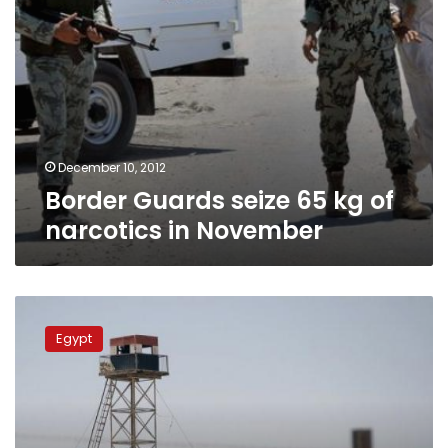
December 10, 2012
Border Guards seize 65 kg of
narcotics in November
Egypt
army
Egypt
kills
Sinai
militants
in
response