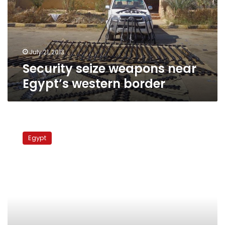
western
border
July 21, 2013
Security seize weapons near
Egypt’s western border
Protesters
block
Egypt
border
highway
for
second
day