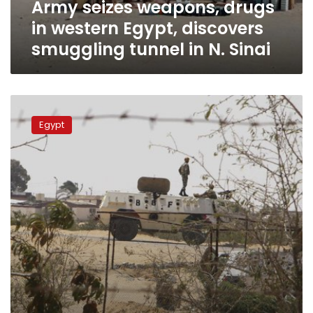
Army seizes weapons, drugs
tunnel
in
in western Egypt, discovers
N.
smuggling tunnel in N. Sinai
Sinai
Border
guards
Egypt
seize
1.5
mn
narcotic
pills,
61
poppy
plantations