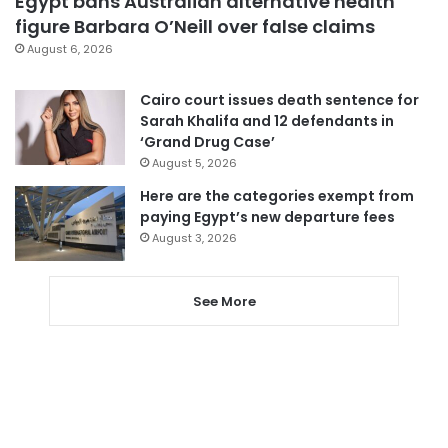
Egypt bans Australian alternative health
figure Barbara O’Neill over false claims
August 6, 2026
Cairo court issues death sentence for
Sarah Khalifa and 12 defendants in
‘Grand Drug Case’
August 5, 2026
Here are the categories exempt from
paying Egypt’s new departure fees
August 3, 2026
See More