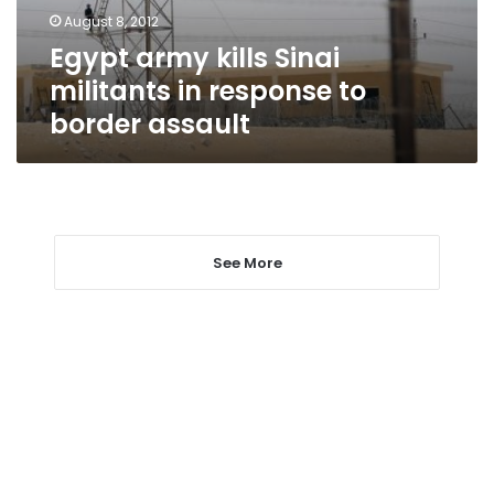
to
August 8, 2012
border
Egypt army kills Sinai
assault
militants in response to
border assault
See More