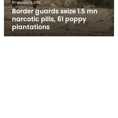
February 2, 2016
Border guards seize 1.5 mn
narcotic pills, 61 poppy
plantations