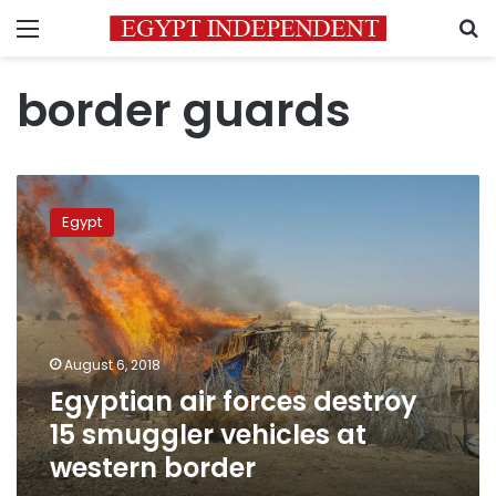
Menu
S
border guards
Egyptian
air
Egypt
forces
destroy
15
smuggler
vehicles
at
August 6, 2018
western
Egyptian air forces destroy
border
15 smuggler vehicles at
western border