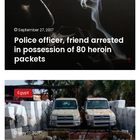
in
possession
of
80
September 27, 2017
heroin
Police officer, friend arrested
packets
in possession of 80 heroin
packets
Army
seizes
Egypt
weapons,
drugs
in
western
Egypt,
discovers
May 17, 2017
smuggling