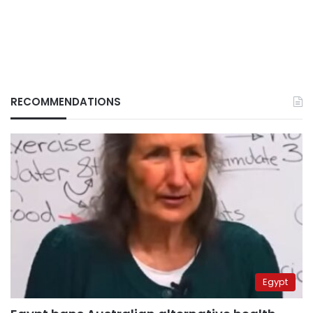
RECOMMENDATIONS
Egypt