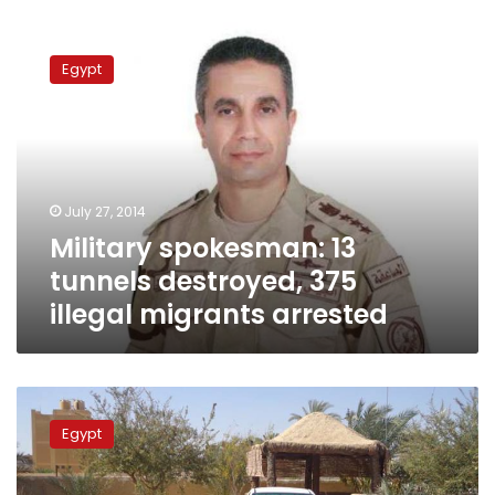
Military
spokesman:
Egypt
13
tunnels
destroyed,
375
illegal
migrants
July 27, 2014
arrested
Military spokesman: 13
tunnels destroyed, 375
illegal migrants arrested
Security
seize
Egypt
weapons
near
Egypt’s