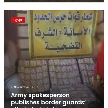
Army
spokesperson
Egypt
publishes
border
guards’
efforts
in
October
November 1, 2017
Army spokesperson
publishes border guards’