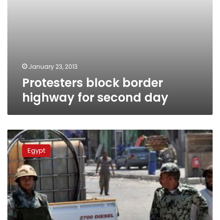
January 23, 2013
Protesters block border
highway for second day
Border
Guards
Egypt
seize
65
kg
of
narcotics
in
November