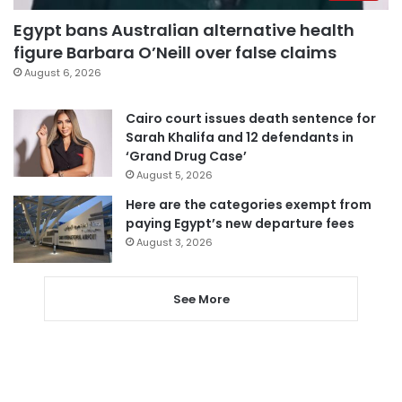
Egypt bans Australian alternative health
figure Barbara O’Neill over false claims
August 6, 2026
Cairo court issues death sentence for
Sarah Khalifa and 12 defendants in
‘Grand Drug Case’
August 5, 2026
Here are the categories exempt from
paying Egypt’s new departure fees
August 3, 2026
See More