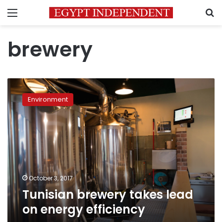
Menu
S
brewery
Tunisian
brewery
Environment
takes
lead
on
energy
efficiency
October 3, 2017
Tunisian brewery takes lead
on energy efficiency