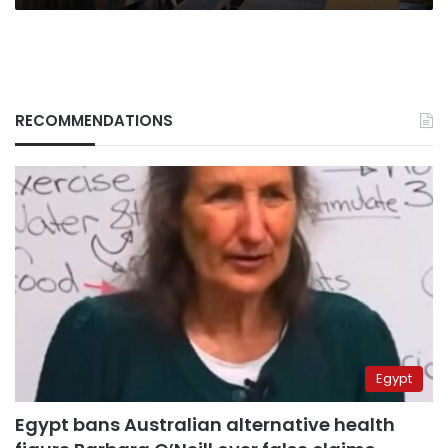
RECOMMENDATIONS
Egypt
Egypt bans Australian alternative health