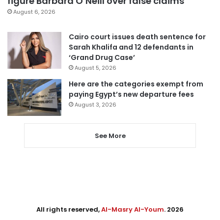
figure Barbara O’Neill over false claims
August 6, 2026
Cairo court issues death sentence for
Sarah Khalifa and 12 defendants in
‘Grand Drug Case’
August 5, 2026
Here are the categories exempt from
paying Egypt’s new departure fees
August 3, 2026
See More
All rights reserved,
Al-Masry Al-Youm
. 2026