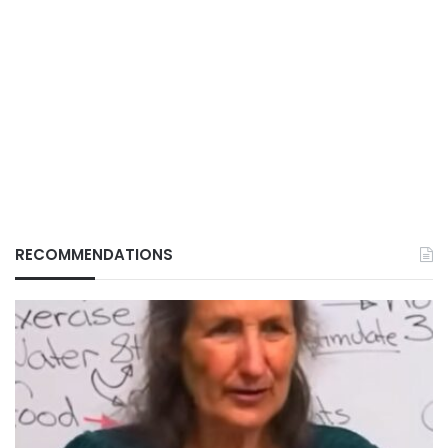
RECOMMENDATIONS