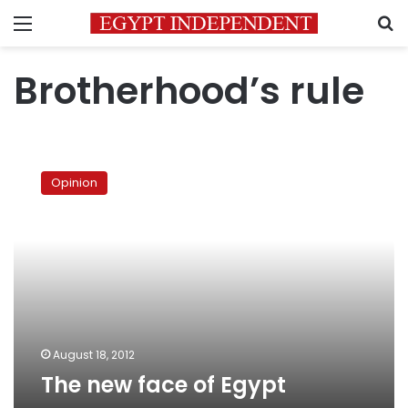
Menu
S
Brotherhood’s rule
The
new
Opinion
face
of
Egypt
August 18, 2012
The new face of Egypt