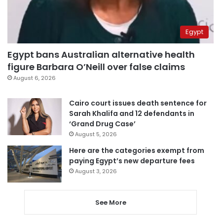
Egypt
Egypt bans Australian alternative health
figure Barbara O’Neill over false claims
August 6, 2026
Cairo court issues death sentence for
Sarah Khalifa and 12 defendants in
‘Grand Drug Case’
August 5, 2026
Here are the categories exempt from
paying Egypt’s new departure fees
August 3, 2026
See More