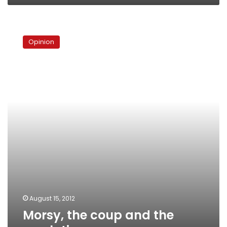
Morsy,
the
Opinion
coup
and
the
revolution
August 15, 2012
Morsy, the coup and the