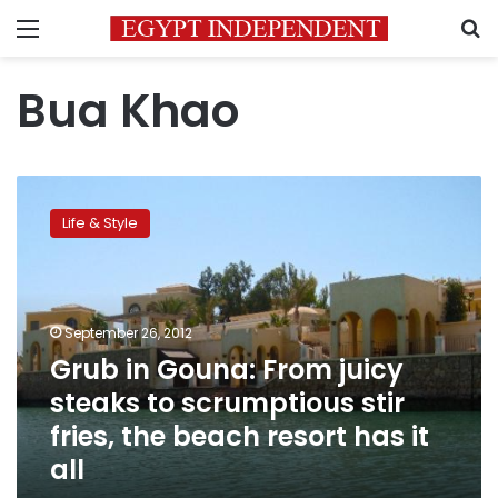
Menu
S
Bua Khao
Grub
in
Life & Style
Gouna:
From
juicy
steaks
to
September 26, 2012
scrumptious
Grub in Gouna: From juicy
stir
steaks to scrumptious stir
fries,
the
fries, the beach resort has it
beach
all
resort
has