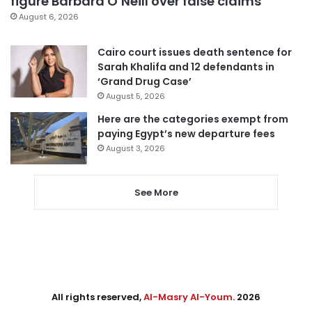
figure Barbara O’Neill over false claims
August 6, 2026
Cairo court issues death sentence for
Sarah Khalifa and 12 defendants in
‘Grand Drug Case’
August 5, 2026
Here are the categories exempt from
paying Egypt’s new departure fees
August 3, 2026
See More
All rights reserved,
Al-Masry Al-Youm
. 2026