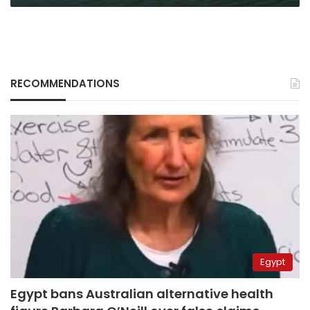
it
all
RECOMMENDATIONS
Egypt
Egypt bans Australian alternative health