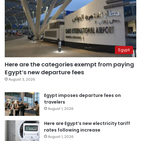
Egypt
Here are the categories exempt from paying
Egypt’s new departure fees
August 3, 2026
Egypt imposes departure fees on
travelers
August 1, 2026
Here are Egypt’s new electricity tariff
rates following increase
August 1, 2026