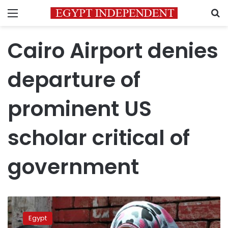
Menu
S
Cairo Airport denies
departure of
prominent US
scholar critical of
government
Egypt
bars
Egypt
entry