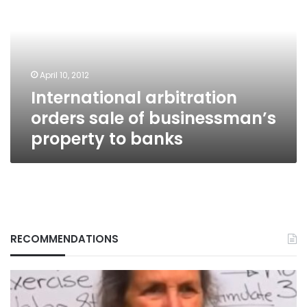
sale
of
businessman’s
property
to
April 10, 2012
banks
International arbitration
orders sale of businessman’s
property to banks
RECOMMENDATIONS