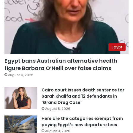
Egypt
Egypt bans Australian alternative health
figure Barbara O’Neill over false claims
August 6, 2026
Cairo court issues death sentence for
Sarah Khalifa and 12 defendants in
‘Grand Drug Case’
August 5, 2026
Here are the categories exempt from
paying Egypt’s new departure fees
August 3, 2026