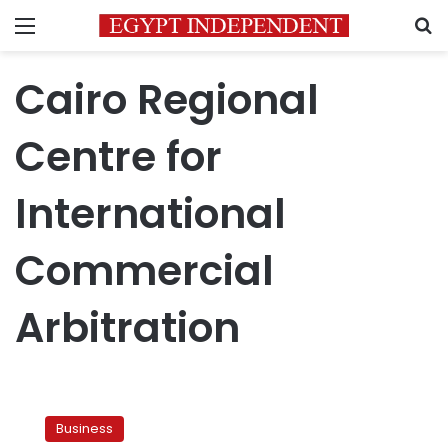
Menu
S
Cairo Regional
Centre for
International
Commercial
Arbitration
International
arbitration
Business
orders