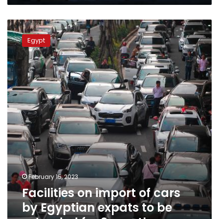
Facilities
on
Egypt
import
of
cars
by
Egyptian
expats
to
be
extended
for
2
months
February 15, 2023
Facilities on import of cars
by Egyptian expats to be