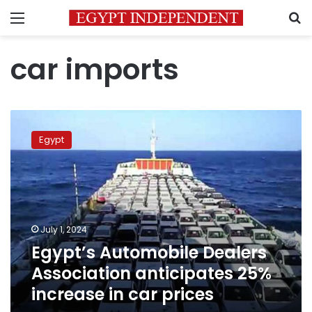
Menu
S
car imports
Egypt’s
Automobile
Egypt
Dealers
Association
anticipates
25%
increase
in
July 1, 2024
car
Egypt’s Automobile Dealers
prices
Association anticipates 25%
increase in car prices