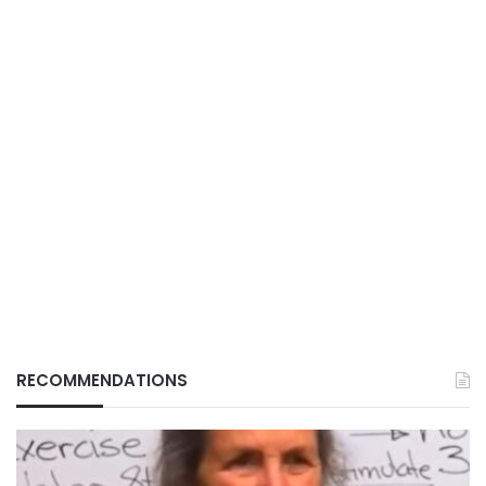
RECOMMENDATIONS