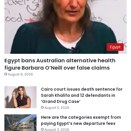
Egypt
Egypt bans Australian alternative health
figure Barbara O’Neill over false claims
August 6, 2026
Cairo court issues death sentence for
Sarah Khalifa and 12 defendants in
‘Grand Drug Case’
August 5, 2026
Here are the categories exempt from
paying Egypt’s new departure fees
August 3, 2026