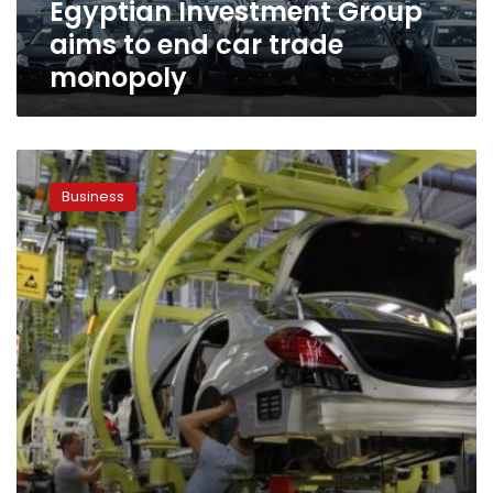
Egyptian Investment Group
aims to end car trade
monopoly
Non-
European
Business
automotive
industry
calls
for
lower
customs
on
car
imports