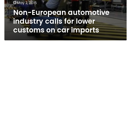
May 2, 2015
Non-European automotive
industry calls for lower
customs on car imports