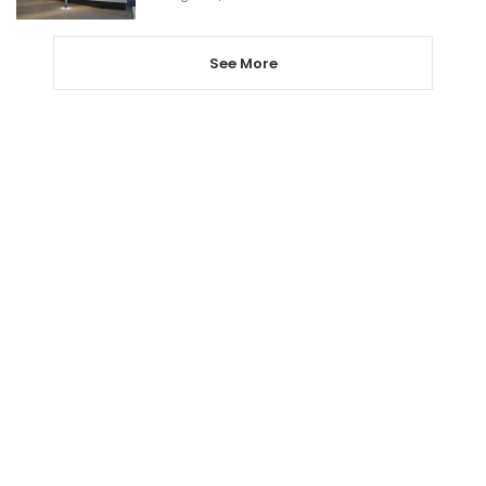
See More