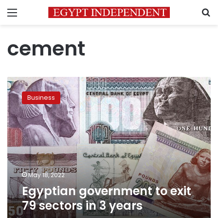
Menu
S
cement
Egyptian
government
Business
to
exit
79
sectors
in
3
years
May 18, 2022
Egyptian government to exit
79 sectors in 3 years