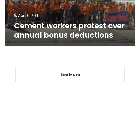
April 6, 2015
Cement workers protest over
annual bonus deductions
See More