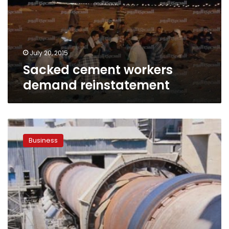
July 20, 2015
Sacked cement workers
demand reinstatement
EGAS
refuses
Business
to
supply
cement
company
with
gas