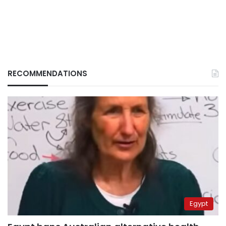
RECOMMENDATIONS
Egypt