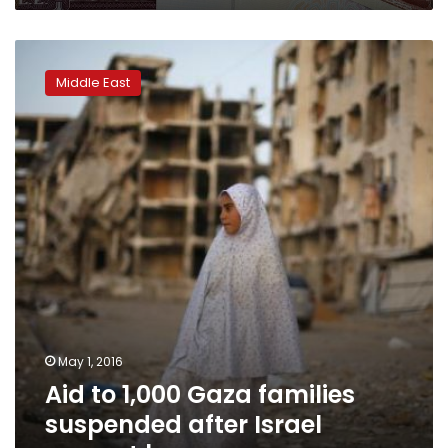
Aid
to
Middle East
1,000
Gaza
families
suspended
after
Israel
cement
ban
May 1, 2016
Aid to 1,000 Gaza families
suspended after Israel