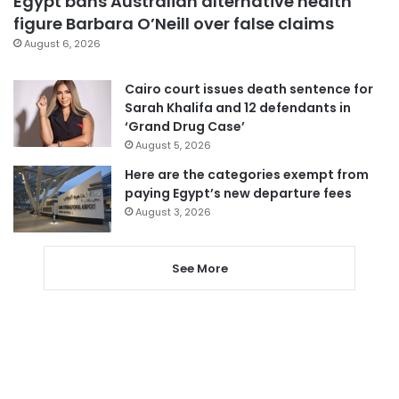
Egypt bans Australian alternative health
figure Barbara O’Neill over false claims
August 6, 2026
Cairo court issues death sentence for
Sarah Khalifa and 12 defendants in
‘Grand Drug Case’
August 5, 2026
Here are the categories exempt from
paying Egypt’s new departure fees
August 3, 2026
See More