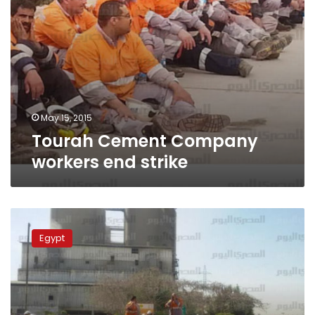
May 15, 2015
Tourah Cement Company
workers end strike
Cement
workers
Egypt
protest
over
annual
bonus
deductions