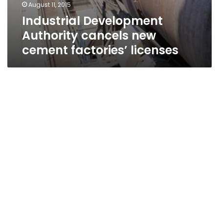
August 11, 2015
Industrial Development
Authority cancels new
cement factories’ licenses