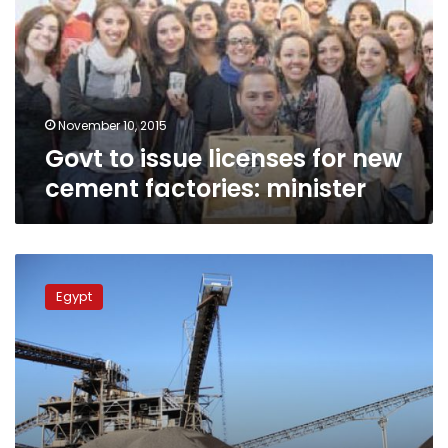
for
new
cement
factories:
minister
November 10, 2015
Govt to issue licenses for new
cement factories: minister
Govt
plans
Egypt
to
issue
new
cement
factory
licenses