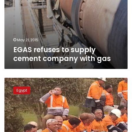
May 21, 2015
EGAS refuses to supply
cement company with gas
Tourah
Cement
Egypt
Company
workers
end
strike