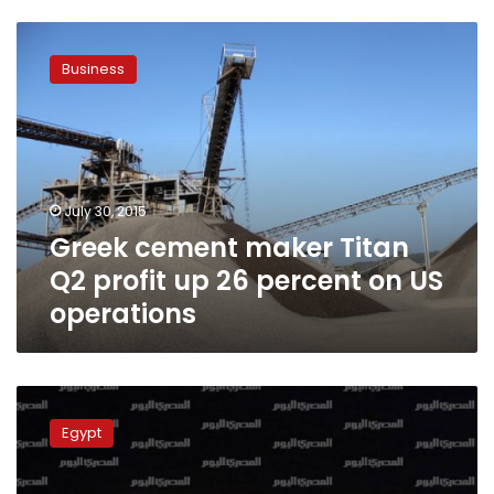
Greek
cement
Business
maker
Titan
Q2
profit
up
26
July 30, 2015
percent
Greek cement maker Titan
on
US
Q2 profit up 26 percent on US
operations
operations
Sacked
cement
Egypt
workers
demand
reinstatement