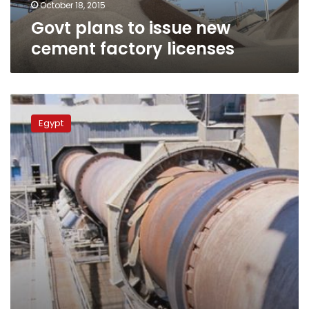
October 18, 2015
Govt plans to issue new
cement factory licenses
Industrial
Development
Egypt
Authority
cancels
new
cement
factories’
licenses