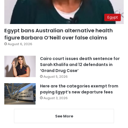
Egypt
Egypt bans Australian alternative health
figure Barbara O’Neill over false claims
August 6, 2026
Cairo court issues death sentence for
Sarah Khalifa and 12 defendants in
‘Grand Drug Case’
August 5, 2026
Here are the categories exempt from
paying Egypt’s new departure fees
August 3, 2026
See More