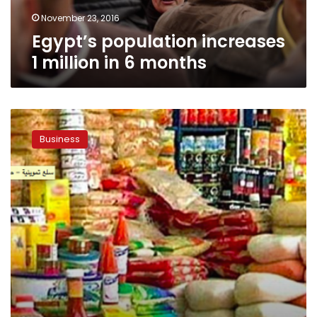
November 23, 2016
Egypt’s population increases
1 million in 6 months
Egypt’s
annual
Business
inflation
drops
to
14.6%
in
September:
CAPMAS