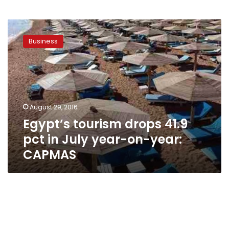
Egypt’s
tourism
Business
drops
41.9
pct
in
July
year-
August 29, 2016
on-
Egypt’s tourism drops 41.9
year:
CAPMAS
pct in July year-on-year:
CAPMAS