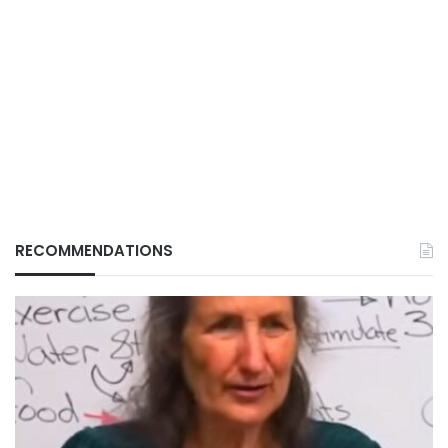
RECOMMENDATIONS