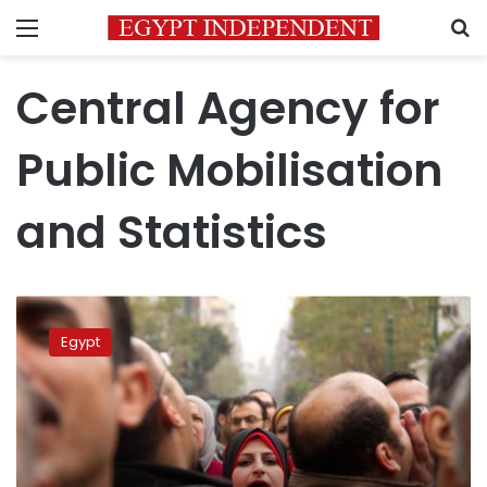
Menu
S
Central Agency for
Public Mobilisation
and Statistics
Egypt’s
population
Egypt
increases
1
million
in
6
months