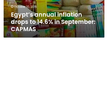
October 10, 2016
Egypt’s annual inflation
drops to 14.6% in September:
CAPMAS