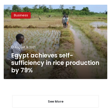
Egypt
achieves
Business
self-
sufficiency
in
rice
production
by
August 9, 2021
79%
Egypt achieves self-
sufficiency in rice production
by 79%
See More