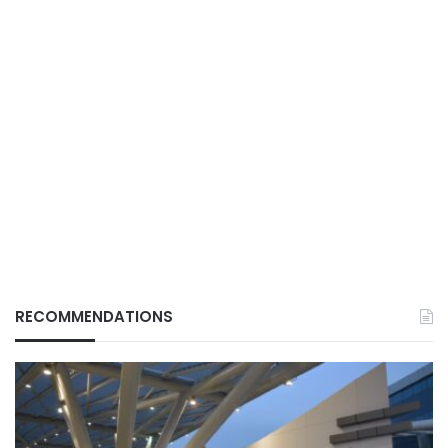
RECOMMENDATIONS