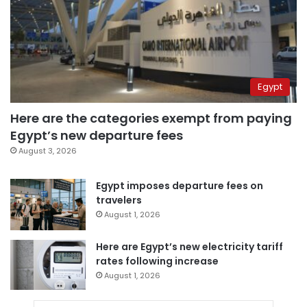
Egypt
Here are the categories exempt from paying
Egypt’s new departure fees
August 3, 2026
Egypt imposes departure fees on
travelers
August 1, 2026
Here are Egypt’s new electricity tariff
rates following increase
August 1, 2026