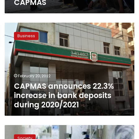
CAPMAS
CAPMAS
announces
Business
22.3%
increase
in
bank
deposits
during
February 20, 2022
2020/2021
CAPMAS announces 22.3%
increase in bank deposits
during 2020/2021
CAPMAS
expects
Society