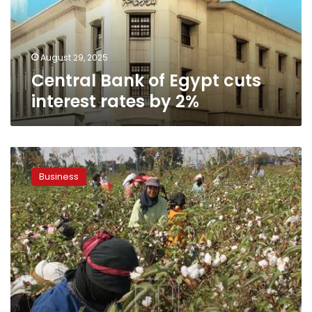
rates
by
2%
August 29, 2025
Central Bank of Egypt cuts
interest rates by 2%
CAPMAS
reports
Business
36.5%
increase
in
Egypt’s
cotton
exports
during
2023