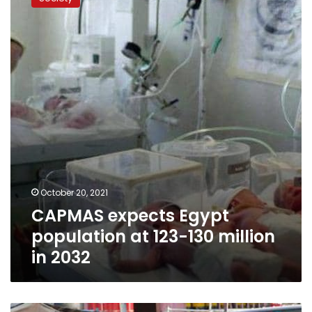
Egypt
population
at
123-
130
million
in
2032
October 20, 2021
CAPMAS expects Egypt
population at 123-130 million
in 2032
Unemployment