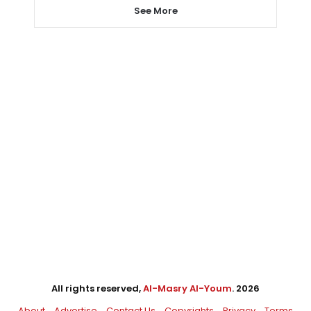
See More
All rights reserved,
Al-Masry Al-Youm
. 2026
About
Advertise
Contact Us
Copyrights
Privacy
Terms