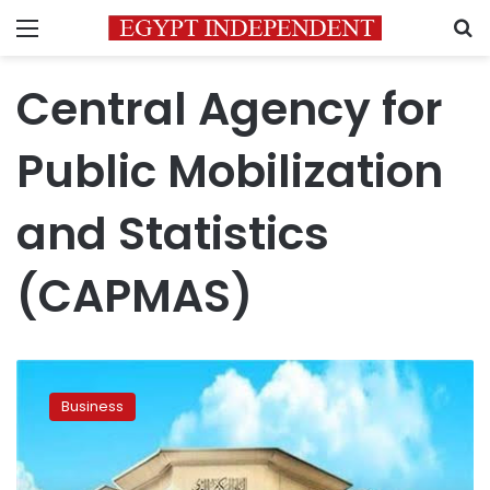
Menu
S
Central Agency for
Public Mobilization
and Statistics
(CAPMAS)
Central
Bank
Business
of
Egypt
cuts
interest