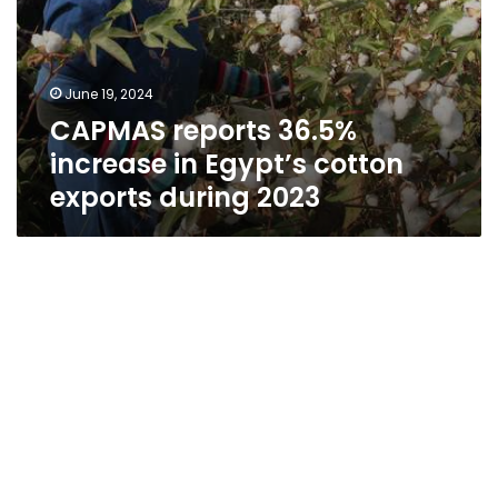
June 19, 2024
CAPMAS reports 36.5%
increase in Egypt’s cotton
exports during 2023