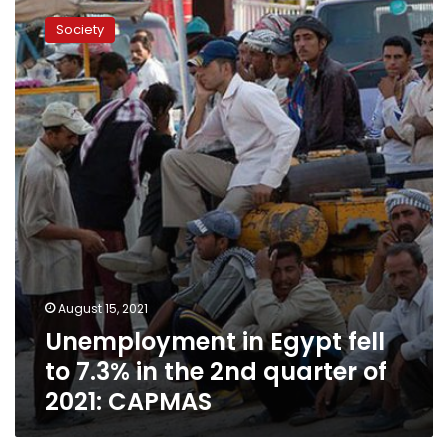
in
Society
Egypt
fell
to
7.3%
in
the
2nd
quarter
of
2021:
CAPMAS
August 15, 2021
Unemployment in Egypt fell
to 7.3% in the 2nd quarter of
2021: CAPMAS