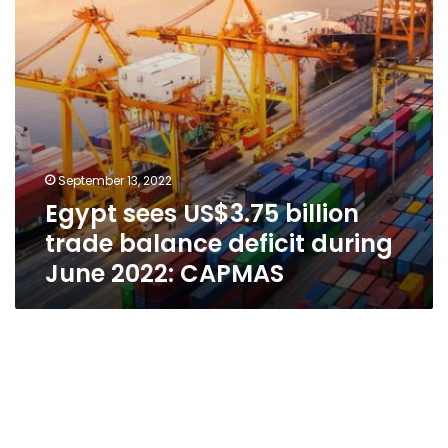
during
June
2022:
CAPMAS
September 13, 2022
Egypt sees US$3.75 billion
trade balance deficit during
June 2022: CAPMAS