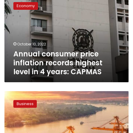
consumer
Economy
price
inflation
records
highest
level
in
October 10, 2022
4
Annual consumer price
years:
CAPMAS
inflation records highest
level in 4 years: CAPMAS
Egypt
sees
Business
US$3.75
billion
trade
balance
deficit