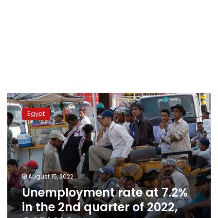
Unemployment
rate
Egypt
at
7.2%
in
the
2nd
quarter
August 15, 2022
of
Unemployment rate at 7.2%
2022,
CAPMAS
in the 2nd quarter of 2022,