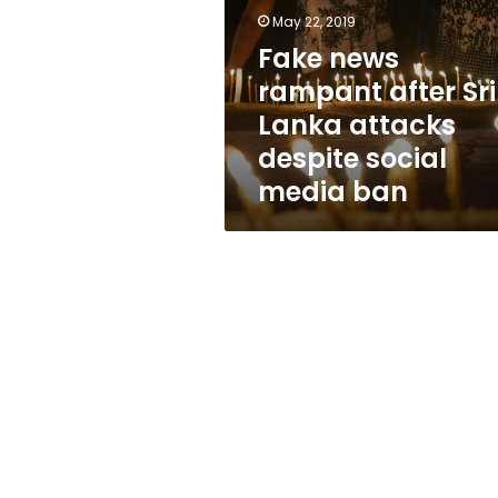
Sri
May 22, 2019
Lanka
attacks
Fake news
despite
rampant after Sri
social
Lanka attacks
media
ban
despite social
media ban