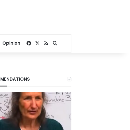
Facebook
X
RSS
Search for
Opinion
MENDATIONS