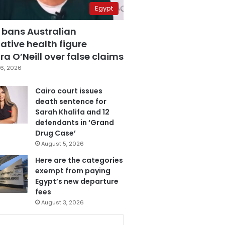
Egypt
 bans Australian
ative health figure
a O’Neill over false claims
6, 2026
Cairo court issues
death sentence for
Sarah Khalifa and 12
defendants in ‘Grand
Drug Case’
August 5, 2026
Here are the categories
exempt from paying
Egypt’s new departure
fees
August 3, 2026