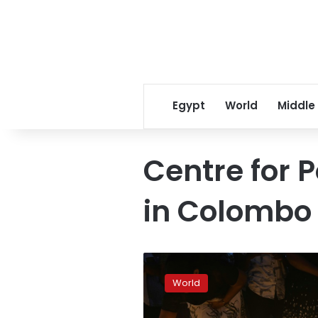
Egypt
World
Middle
Centre for P
in Colombo
Fake
news
World
rampant
after