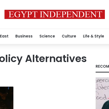
 East
Business
Science
Culture
Life & Style
olicy Alternatives
RECOM