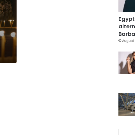
Egypt
altern
Barbar
August 