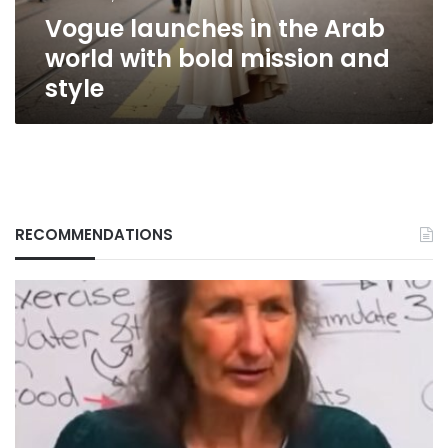
mission
Vogue launches in the Arab
and
style
world with bold mission and
style
RECOMMENDATIONS