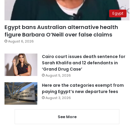
Egypt
Egypt bans Australian alternative health
figure Barbara O’Neill over false claims
August 6, 2026
Cairo court issues death sentence for
Sarah Khalifa and 12 defendants in
‘Grand Drug Case’
August 5, 2026
Here are the categories exempt from
paying Egypt’s new departure fees
August 3, 2026
See More