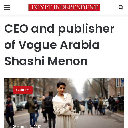
Menu
S
CEO and publisher
of Vogue Arabia
Shashi Menon
Vogue
launches
Culture
in
the
Arab
world
with
bold
March 16, 2017