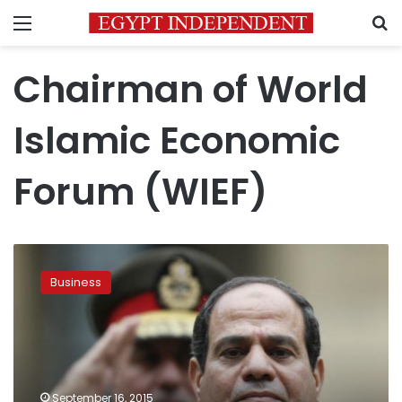
Menu
S
Chairman of World
Islamic Economic
Forum (WIEF)
WIEF
chairman:
Business
High
time
for
Egypt
to
join
September 16, 2015