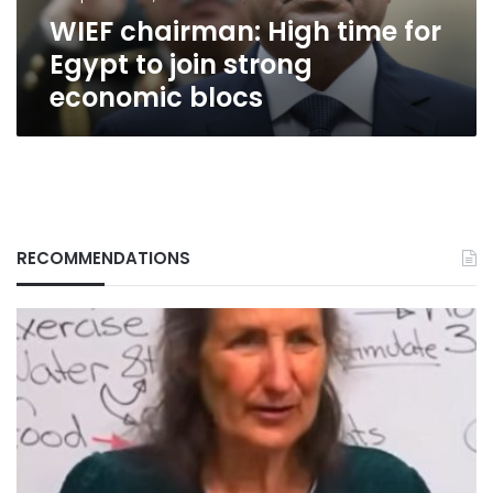
strong
WIEF chairman: High time for
economic
blocs
Egypt to join strong
economic blocs
RECOMMENDATIONS