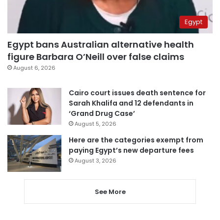
Egypt
Egypt bans Australian alternative health
figure Barbara O’Neill over false claims
August 6, 2026
Cairo court issues death sentence for
Sarah Khalifa and 12 defendants in
‘Grand Drug Case’
August 5, 2026
Here are the categories exempt from
paying Egypt’s new departure fees
August 3, 2026
See More