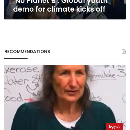
‘No Planet B’: Global youth
demo for climate kicks off
RECOMMENDATIONS
Egypt