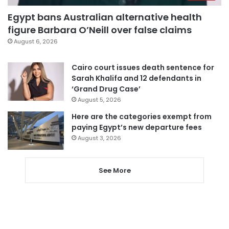
Egypt bans Australian alternative health
figure Barbara O’Neill over false claims
August 6, 2026
Cairo court issues death sentence for
Sarah Khalifa and 12 defendants in
‘Grand Drug Case’
August 5, 2026
Here are the categories exempt from
paying Egypt’s new departure fees
August 3, 2026
See More