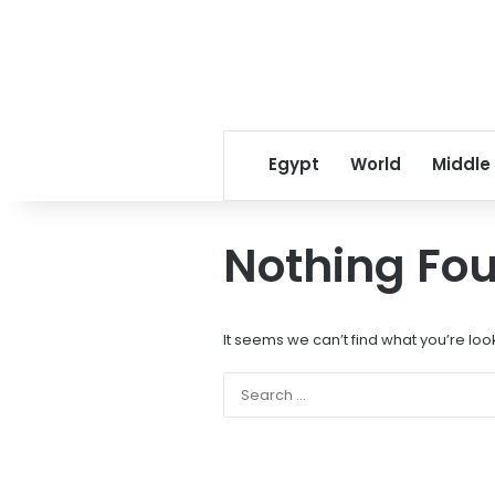
Egypt
World
Middle
Nothing Fo
It seems we can’t find what you’re loo