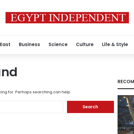
 East
Business
Science
Culture
Life & Style
und
RECOM
king for. Perhaps searching can help.
Search
for: