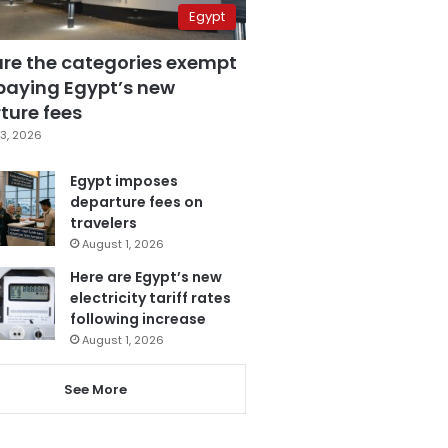
Egypt
are the categories exempt
paying Egypt’s new
ture fees
3, 2026
Egypt imposes
departure fees on
travelers
August 1, 2026
Here are Egypt’s new
electricity tariff rates
following increase
August 1, 2026
See More