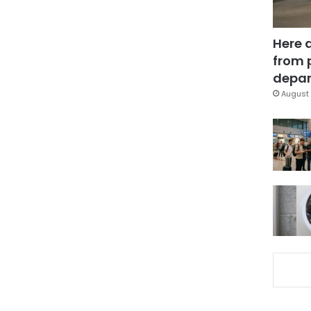
Here 
from 
depar
August 