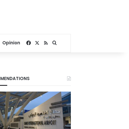
Facebook
X
RSS
Search for
Opinion
MENDATIONS