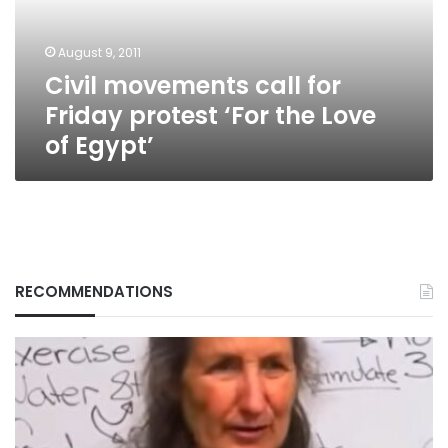
‘For
the
August 9, 2011
Love
Civil movements call for
of
Egypt’
Friday protest ‘For the Love
of Egypt’
RECOMMENDATIONS