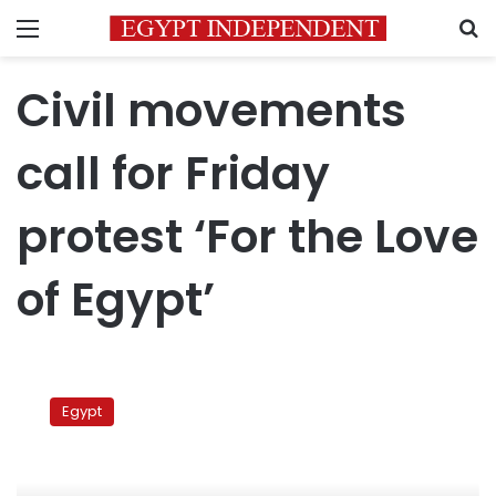
Menu
S
Civil movements
call for Friday
protest ‘For the Love
of Egypt’
Civil
movements
Egypt
call
for
Friday
protest