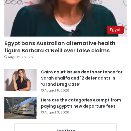
Egypt
Egypt bans Australian alternative health
figure Barbara O’Neill over false claims
August 6, 2026
Cairo court issues death sentence for
Sarah Khalifa and 12 defendants in
‘Grand Drug Case’
August 5, 2026
Here are the categories exempt from
paying Egypt’s new departure fees
August 3, 2026
See More