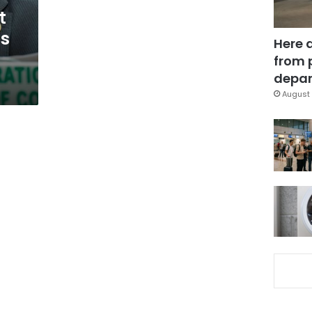
t
s
Here 
from 
depar
August 