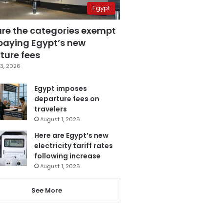
Egypt
are the categories exempt
paying Egypt’s new
ture fees
3, 2026
Egypt imposes
departure fees on
travelers
August 1, 2026
Here are Egypt’s new
electricity tariff rates
following increase
August 1, 2026
See More