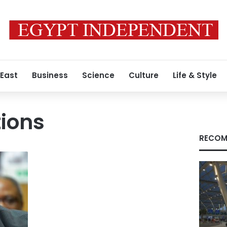
 East
Business
Science
Culture
Life & Style
ions
RECOM