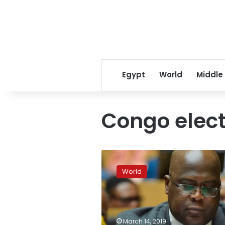
Egypt
World
Middle
Congo elect
Congo’s
president
World
pardons
hundreds
of
political
prisoners
March 14, 2019