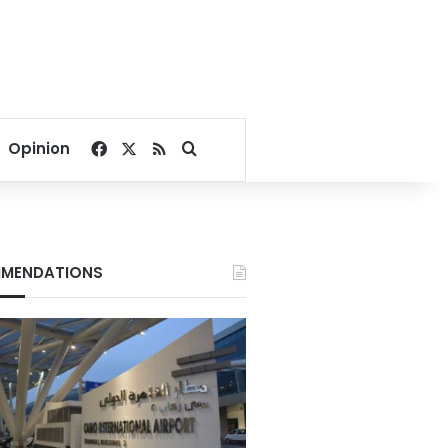
Facebook
X
RSS
Search for
Opinion
MENDATIONS