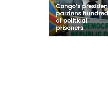
Congo’s presiden
pardons hundred
of political
prisoners