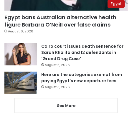
Egypt
Egypt bans Australian alternative health
figure Barbara O’Neill over false claims
August 6, 2026
Cairo court issues death sentence for
Sarah Khalifa and 12 defendants in
‘Grand Drug Case’
August 5, 2026
Here are the categories exempt from
paying Egypt’s new departure fees
August 3, 2026
See More