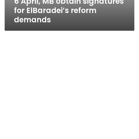
6 April, MB obtain signatures
for ElBaradei’s reform
demands
ElBaradei