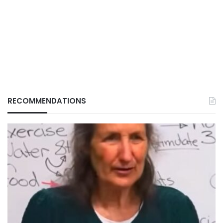
RECOMMENDATIONS