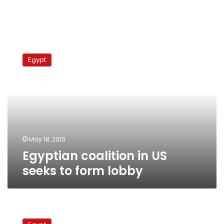
Egyptian
coalition
Egypt
in
US
seeks
to
form
lobby
May 18, 2010
Egyptian coalition in US
seeks to form lobby
US
pro-