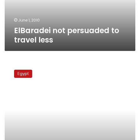
June 1, 2010
ElBaradei not persuaded to
travel less
Monday’s
papers:
Egypt
Africa-
France
summit,
ElBaradei
tours
Old
Egypt