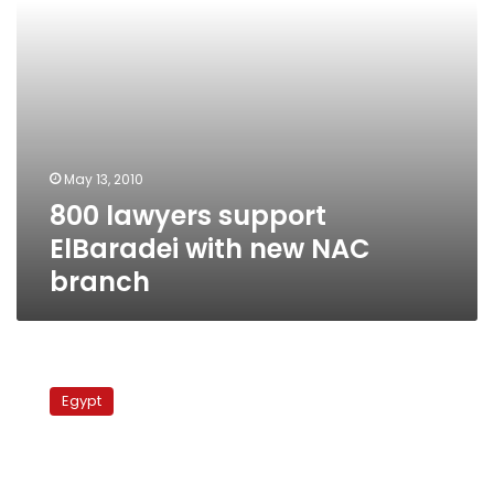
May 13, 2010
800 lawyers support
ElBaradei with new NAC
branch
Egypt’s
Mubarak
Egypt
rejects
calls
for
constitutional