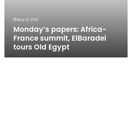
May 31, 2010
Monday’s papers: Africa-
France summit, ElBaradei
tours Old Egypt