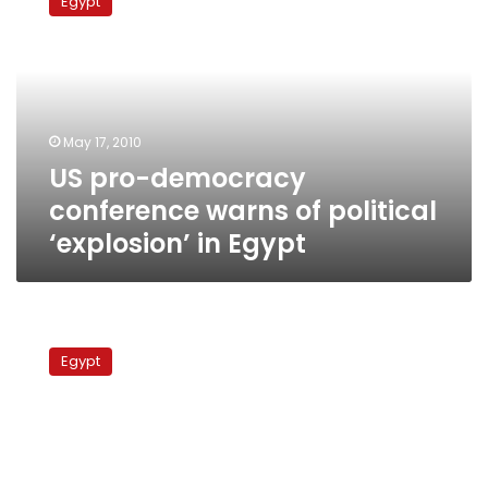
Egypt
democracy
conference
warns
of
political
‘explosion’
May 17, 2010
in
US pro-democracy
Egypt
conference warns of political
‘explosion’ in Egypt
800
lawyers
Egypt
support
ElBaradei
with
new
NAC
branch