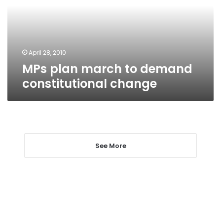
constitutional
change
April 28, 2010
MPs plan march to demand
constitutional change
See More