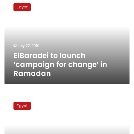
to
Egypt
launch
‘campaign
for
change’
in
Ramadan
July 27, 2010
ElBaradei to launch
‘campaign for change’ in
Ramadan
ElBaradei
not
Egypt
persuaded
to
travel
less