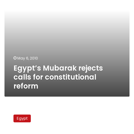
reform
May 6, 2010
Egypt’s Mubarak rejects
calls for constitutional
reform
MPs
plan
Egypt
march
to
demand