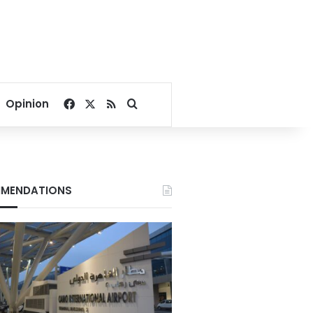
Facebook
X
RSS
Search for
Opinion
MENDATIONS