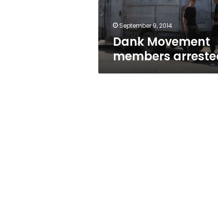
September 9, 2014
Dank Movement
members arreste