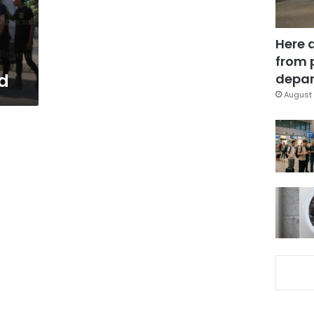
Here 
from 
d
depar
August 