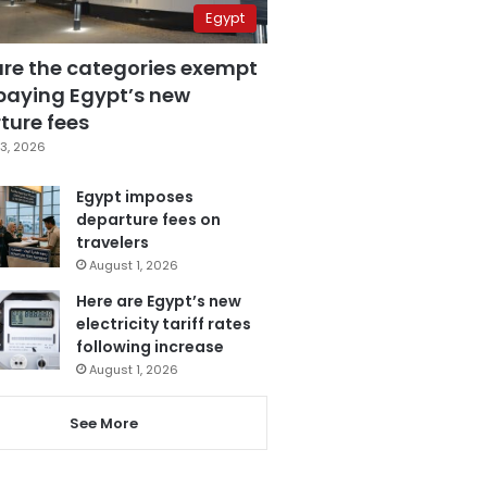
Egypt
are the categories exempt
paying Egypt’s new
ture fees
3, 2026
Egypt imposes
departure fees on
travelers
August 1, 2026
Here are Egypt’s new
electricity tariff rates
following increase
August 1, 2026
See More