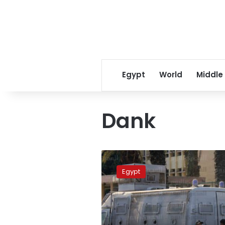
Egypt
World
Middle
Dank
Dank
Movement
Egypt
members
arrested