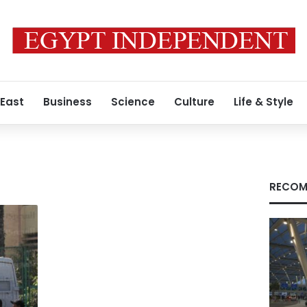
 East
Business
Science
Culture
Life & Style
RECOM