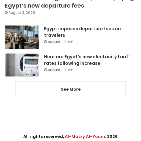
Egypt’s new departure fees
August 3, 2026
Egypt imposes departure fees on
travelers
August 1, 2026
Here are Egypt’s new electricity tariff
rates following increase
August 1, 2026
See More
All rights reserved,
Al-Masry Al-Youm
. 2026