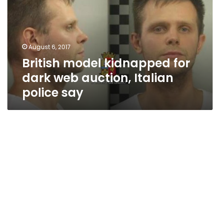
dark
web
auction,
Italian
August 6, 2017
police
British model kidnapped for
say
dark web auction, Italian
police say