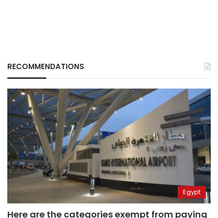
RECOMMENDATIONS
Egypt
Here are the categories exempt from paying