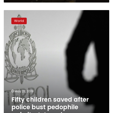
Fifty
children
World
saved
after
police
bust
pedophile
website:
Interpol
May 23, 2019
Fifty children saved after
police bust pedophile