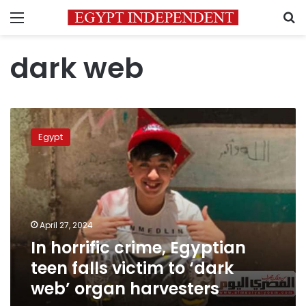
Menu
S
dark web
In
horrific
Egypt
crime,
Egyptian
teen
falls
victim
to
April 27, 2024
‘dark
In horrific crime, Egyptian
web’
organ
teen falls victim to ‘dark
harvesters
web’ organ harvesters