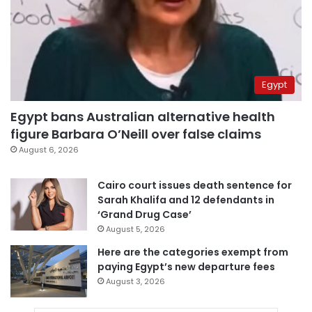
Egypt
Egypt bans Australian alternative health
figure Barbara O’Neill over false claims
August 6, 2026
Cairo court issues death sentence for
Sarah Khalifa and 12 defendants in
‘Grand Drug Case’
August 5, 2026
Here are the categories exempt from
paying Egypt’s new departure fees
August 3, 2026