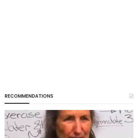
RECOMMENDATIONS