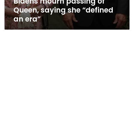
Bidens mourn passing of
Queen, saying she “defined
an era”