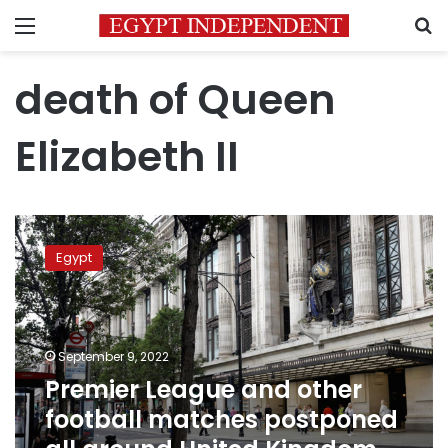
Menu
S
death of Queen
Elizabeth II
Premier
League
Egypt
and
other
football
matches
postponed
September 9, 2022
all
Premier League and other
around
football matches postponed
United
Kingdom